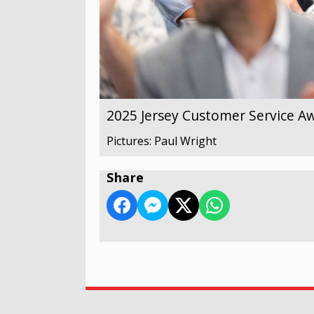
2025 Jersey Customer Service A
Pictures: Paul Wright
Share