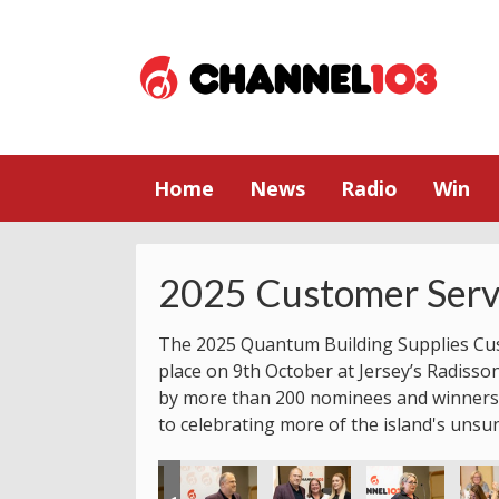
Home
News
Radio
Win
2025 Customer Serv
The 2025 Quantum Building Supplies Cu
place on 9th October at Jersey’s Radisso
by more than 200 nominees and winners.
to celebrating more of the island's unsu