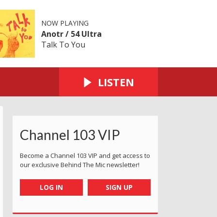
NOW PLAYING
Anotr / 54 Ultra
Talk To You
LISTEN
Channel 103 VIP
Become a Channel 103 VIP and get access to
our exclusive Behind The Mic newsletter!
LOG IN
SIGN UP