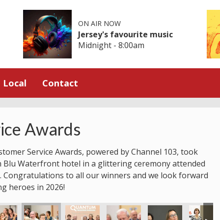
ON AIR NOW
Jersey's favourite music
Midnight - 8:00am
Local
Contact
ice Awards
stomer Service Awards, powered by Channel 103, took
n Blu Waterfront hotel in a glittering ceremony attended
 Congratulations to all our winners and we look forward
ng heroes in 2026!