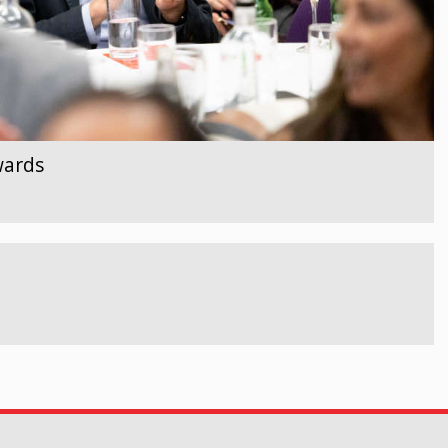
wards