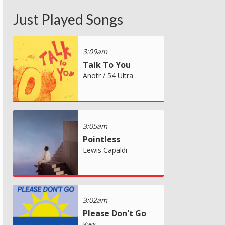
Just Played Songs
3:09am
Talk To You
Anotr / 54 Ultra
3:05am
Pointless
Lewis Capaldi
3:02am
Please Don't Go
Kws