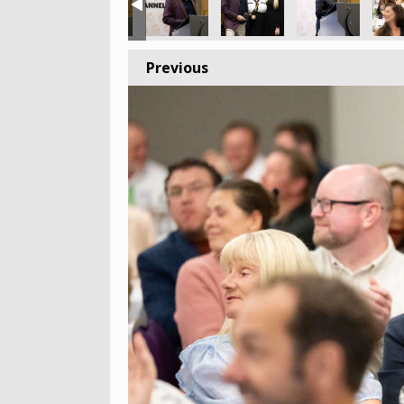
Previous