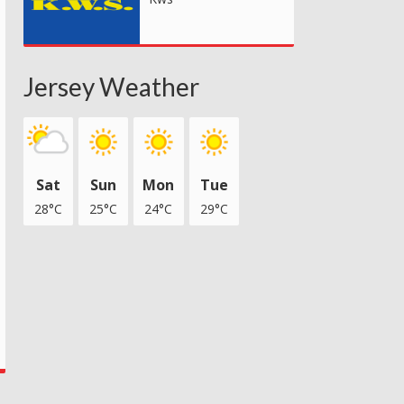
Jersey Weather
Sat
Sun
Mon
Tue
28°C
25°C
24°C
29°C