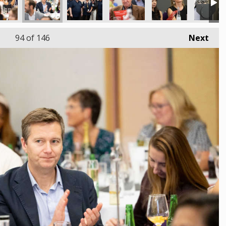
94
of 146
Next