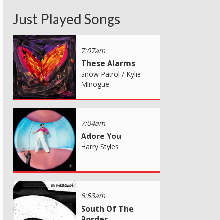
Just Played Songs
7:07am
These Alarms
Snow Patrol / Kylie
Minogue
7:04am
Adore You
Harry Styles
6:53am
South Of The
Border