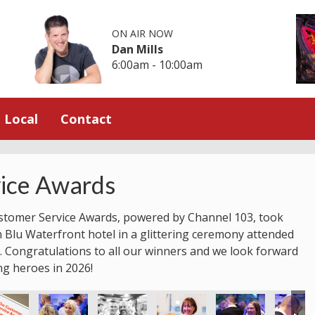
ON AIR NOW
Dan Mills
6:00am - 10:00am
Local
Contact
ice Awards
stomer Service Awards, powered by Channel 103, took
n Blu Waterfront hotel in a glittering ceremony attended
 Congratulations to all our winners and we look forward
ng heroes in 2026!
ice Awards
stomer Service Awards
 Jersey Customer Service Awards
2025 Jersey Customer Service Awards
2025 Jersey Customer Service Awards
2025 Jersey Customer Service
2025 Jersey Custom
2025 Je