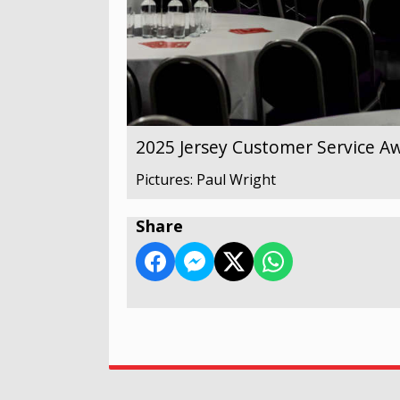
2025 Jersey Customer Service A
Pictures: Paul Wright
Share