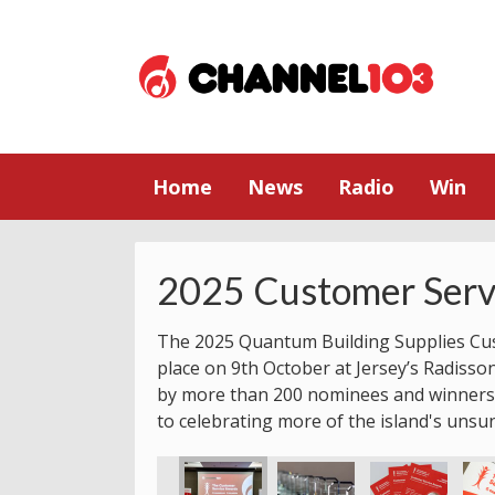
Home
News
Radio
Win
2025 Customer Serv
The 2025 Quantum Building Supplies Cu
place on 9th October at Jersey’s Radisso
by more than 200 nominees and winners.
to celebrating more of the island's unsu
rds
Service Awards
 Customer Service Awards
2025 Jersey Customer Service Awards
2025 Jersey Customer Service Awards
2025 Jersey Customer Service Awards
2025 Jersey Customer Serv
2025 Jersey Cu
2025