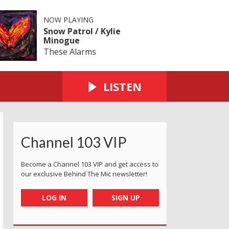
NOW PLAYING
Snow Patrol / Kylie
Minogue
These Alarms
LISTEN
Channel 103 VIP
Become a Channel 103 VIP and get access to
our exclusive Behind The Mic newsletter!
LOG IN
SIGN UP
 Awards
er Service Awards
rsey Customer Service Awards
2025 Jersey Customer Service Awards
2025 Jersey Customer Service Awards
2025 Jersey Customer Service Awa
2025 Jersey Customer 
2025 Jersey