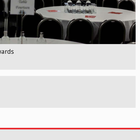
wards