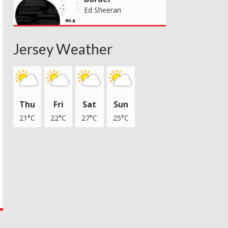
Ed Sheeran
Jersey Weather
Thu
Fri
Sat
Sun
21°C
22°C
27°C
25°C