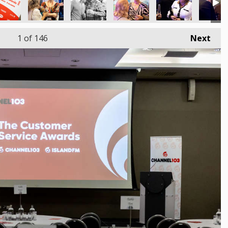
1
of 146
Next