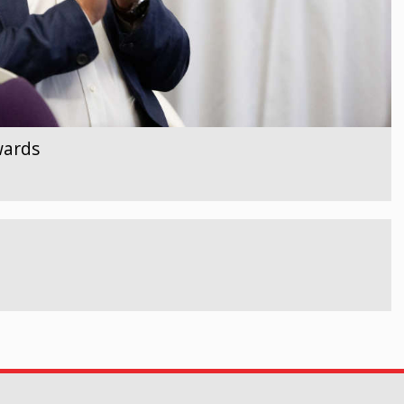
wards