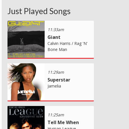
Just Played Songs
11:33am
Giant
Calvin Harris / Rag 'N'
Bone Man
11:29am
Superstar
Jamelia
11:25am
Tell Me When
Human League