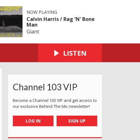
NOW PLAYING
Calvin Harris / Rag 'N' Bone
Man
Giant
LISTEN
Channel 103 VIP
Become a Channel 103 VIP and get access to
our exclusive Behind The Mic newsletter!
LOG IN
SIGN UP