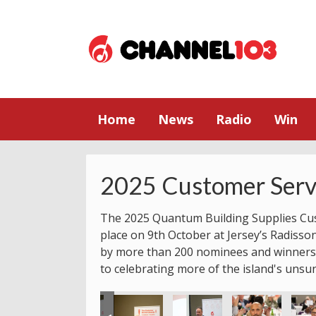
Home
News
Radio
Win
2025 Customer Serv
The 2025 Quantum Building Supplies Cu
place on 9th October at Jersey’s Radisso
by more than 200 nominees and winners.
to celebrating more of the island's unsu