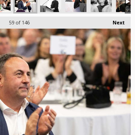
59
of 146
Next