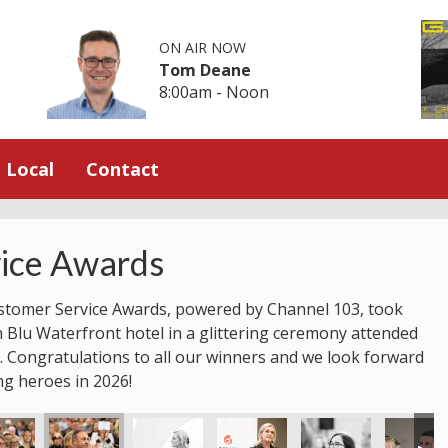
ON AIR NOW
Tom Deane
8:00am - Noon
Local
Contact
ice Awards
stomer Service Awards, powered by Channel 103, took
n Blu Waterfront hotel in a glittering ceremony attended
 Congratulations to all our winners and we look forward
ng heroes in 2026!