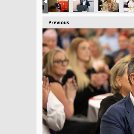
Previous