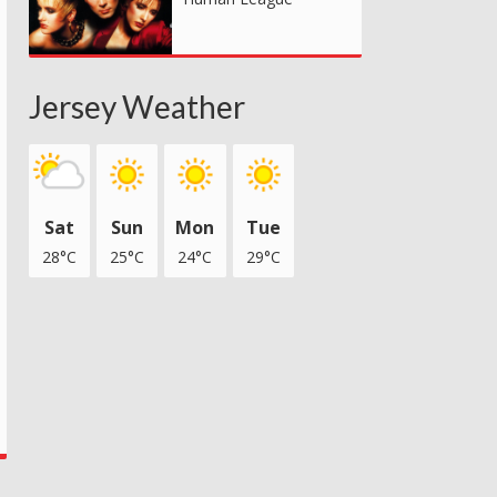
Jersey Weather
Sat
Sun
Mon
Tue
28°C
25°C
24°C
29°C