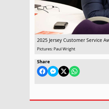
2025 Jersey Customer Service A
Pictures: Paul Wright
Share