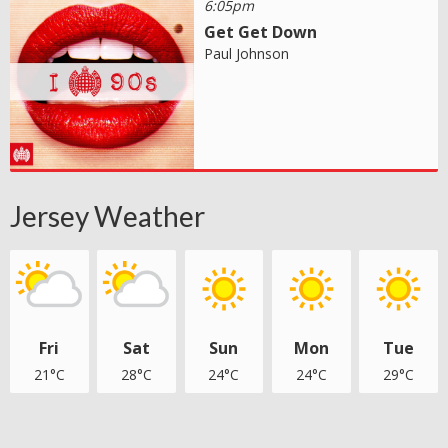
6:05pm
Get Get Down
Paul Johnson
Jersey Weather
Fri
Sat
Sun
Mon
Tue
21°C
28°C
24°C
24°C
29°C