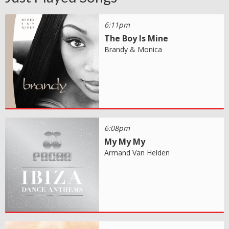
6:11pm
The Boy Is Mine
Brandy & Monica
6:08pm
My My My
Armand Van Helden