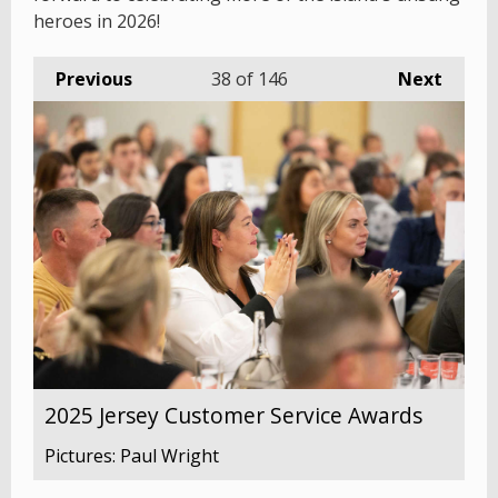
heroes in 2026!
Previous
38
of 146
Next
2025 Jersey Customer Service Awards
Pictures: Paul Wright