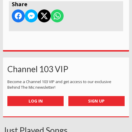
Share
Channel 103 VIP
Become a Channel 103 VIP and get access to our exclusive
Behind The Mic newsletter!
LOG IN
SIGN UP
Just Played Songs