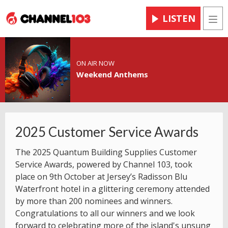
LISTEN
Men
ON AIR NOW
Weekend Anthems
2025 Customer Service Awards
The 2025 Quantum Building Supplies Customer
Service Awards, powered by Channel 103, took
place on 9th October at Jersey’s Radisson Blu
Waterfront hotel in a glittering ceremony attended
by more than 200 nominees and winners.
Congratulations to all our winners and we look
forward to celebrating more of the island's unsung