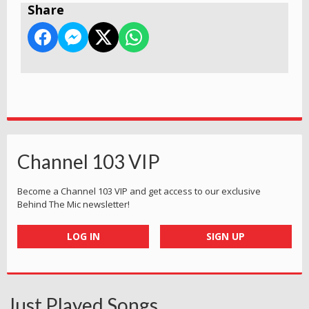
Share
Channel 103 VIP
Become a Channel 103 VIP and get access to our exclusive
Behind The Mic newsletter!
LOG IN
SIGN UP
Just Played Songs