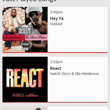
5:56pm
Hey Ya
Outkast
5:53pm
React
Switch Disco & Ella Henderson