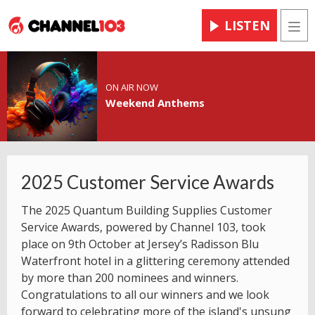
LISTEN
Men
ON AIR NOW
Weekend Anthems
2025 Customer Service Awards
The 2025 Quantum Building Supplies Customer
Service Awards, powered by Channel 103, took
place on 9th October at Jersey’s Radisson Blu
Waterfront hotel in a glittering ceremony attended
by more than 200 nominees and winners.
Congratulations to all our winners and we look
forward to celebrating more of the island's unsung