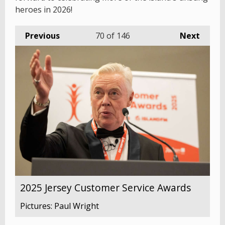
heroes in 2026!
Previous
70
of 146
Next
2025 Jersey Customer Service Awards
Pictures: Paul Wright