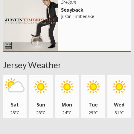
5:46pm
Sexyback
Justin Timberlake
Jersey Weather
Sat
Sun
Mon
Tue
Wed
28°C
25°C
24°C
29°C
31°C