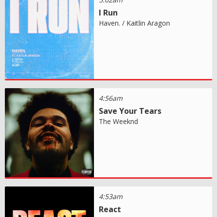
I Run
Haven. / Kaitlin Aragon
4:56am
Save Your Tears
The Weeknd
4:53am
React