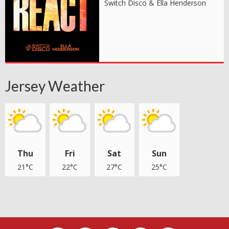
Switch Disco & Ella Henderson
Jersey Weather
Thu
Fri
Sat
Sun
21°C
22°C
27°C
25°C