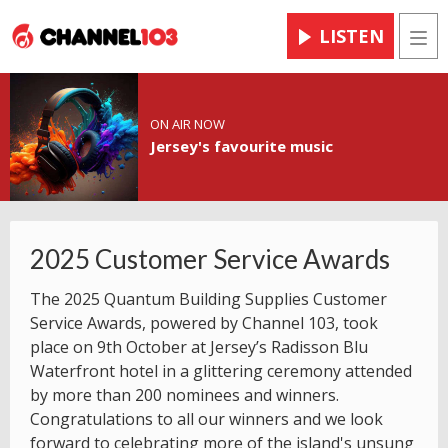
LISTEN
Men
ON AIR NOW
Jersey's favourite music
2025 Customer Service Awards
The 2025 Quantum Building Supplies Customer
Service Awards, powered by Channel 103, took
place on 9th October at Jersey’s Radisson Blu
Waterfront hotel in a glittering ceremony attended
by more than 200 nominees and winners.
Congratulations to all our winners and we look
forward to celebrating more of the island's unsung