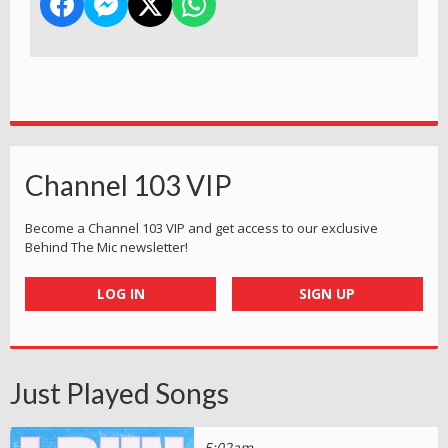
Channel 103 VIP
Become a Channel 103 VIP and get access to our exclusive
Behind The Mic newsletter!
LOG IN
SIGN UP
Just Played Songs
5:02am