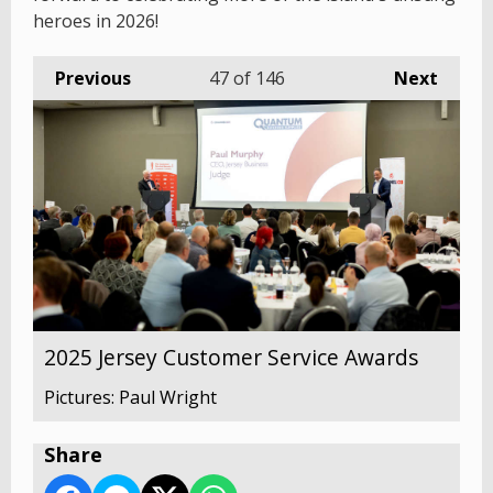
heroes in 2026!
Previous
47
of 146
Next
2025 Jersey Customer Service Awards
Pictures: Paul Wright
Share