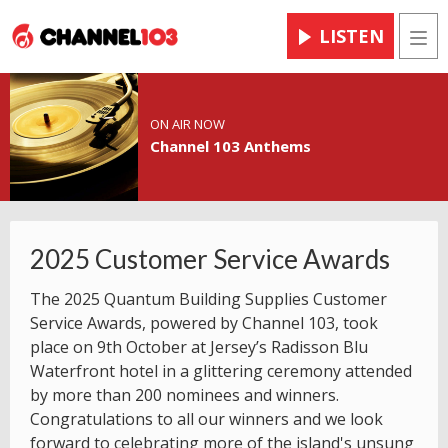
LISTEN
Men
ON AIR NOW
Channel 103 Anthems
2025 Customer Service Awards
The 2025 Quantum Building Supplies Customer
Service Awards, powered by Channel 103, took
place on 9th October at Jersey’s Radisson Blu
Waterfront hotel in a glittering ceremony attended
by more than 200 nominees and winners.
Congratulations to all our winners and we look
forward to celebrating more of the island's unsung