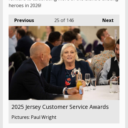
heroes in 2026!
Previous
25
of 146
Next
2025 Jersey Customer Service Awards
Pictures: Paul Wright