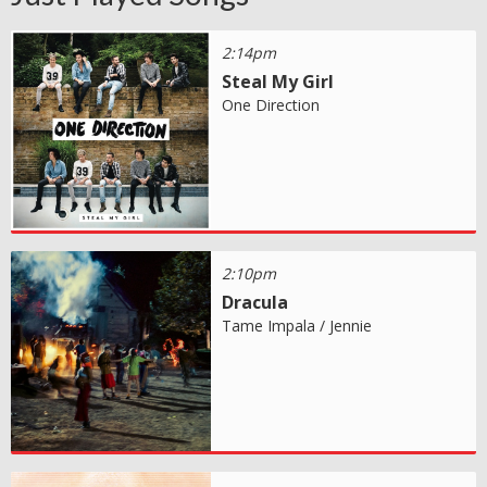
2:14pm
Steal My Girl
One Direction
2:10pm
Dracula
Tame Impala / Jennie