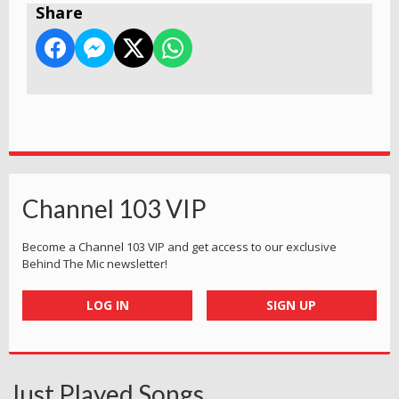
Share
Channel 103 VIP
Become a Channel 103 VIP and get access to our exclusive
Behind The Mic newsletter!
LOG IN
SIGN UP
Just Played Songs