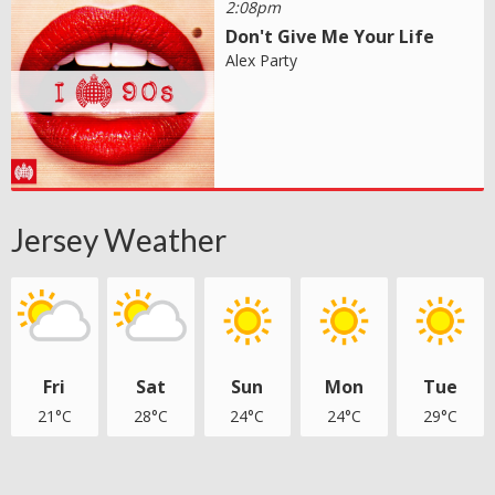
2:08pm
Don't Give Me Your Life
Alex Party
Jersey Weather
Fri
Sat
Sun
Mon
Tue
21°C
28°C
24°C
24°C
29°C