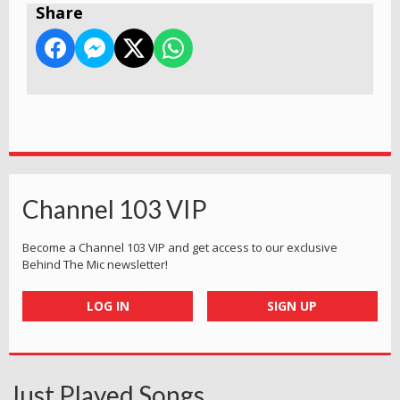
Share
Channel 103 VIP
Become a Channel 103 VIP and get access to our exclusive
Behind The Mic newsletter!
LOG IN
SIGN UP
Just Played Songs