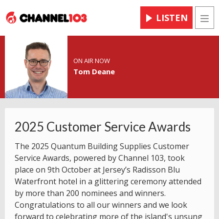
LISTEN
Men
ON AIR NOW
Tom Deane
2025 Customer Service Awards
The 2025 Quantum Building Supplies Customer
Service Awards, powered by Channel 103, took
place on 9th October at Jersey’s Radisson Blu
Waterfront hotel in a glittering ceremony attended
by more than 200 nominees and winners.
Congratulations to all our winners and we look
forward to celebrating more of the island's unsung