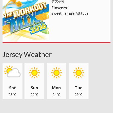
8:05am
Flowers
Sweet Female Attitude
Jersey Weather
Sat
Sun
Mon
Tue
28°C
25°C
24°C
29°C