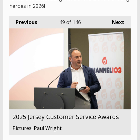
heroes in 2026!
Previous
49
of 146
Next
2025 Jersey Customer Service Awards
Pictures: Paul Wright