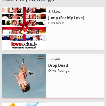
8:13am
Jump (For My Love)
Girls Aloud
8:09am
Drop Dead
Olivia Rodrigo