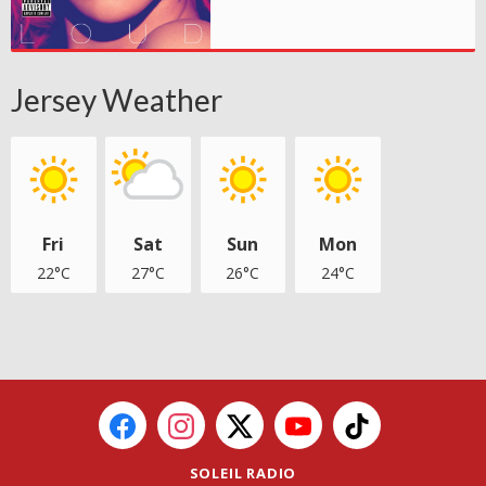
Jersey Weather
Fri
Sat
Sun
Mon
22°C
27°C
26°C
24°C
SOLEIL RADIO