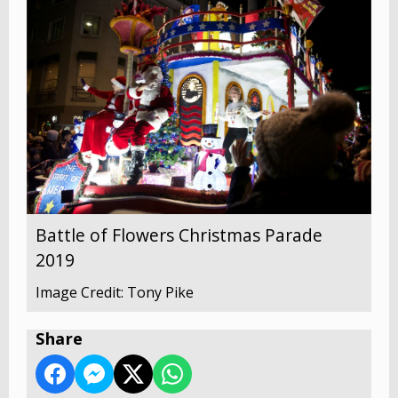
Battle of Flowers Christmas Parade
2019
Image Credit: Tony Pike
Share