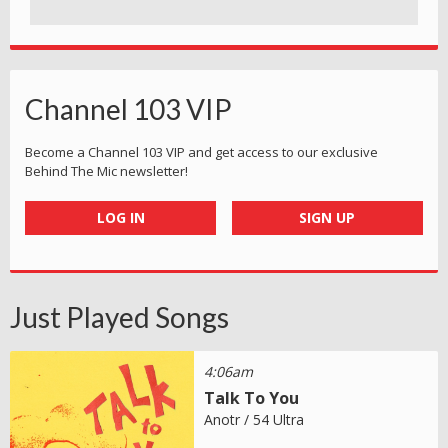
Channel 103 VIP
Become a Channel 103 VIP and get access to our exclusive
Behind The Mic newsletter!
LOG IN
SIGN UP
Just Played Songs
4:06am
Talk To You
Anotr / 54 Ultra