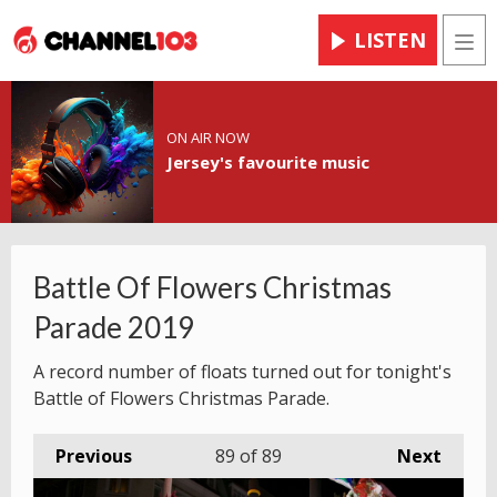
LISTEN
Men
ON AIR NOW
Jersey's favourite music
Battle Of Flowers Christmas
Parade 2019
A record number of floats turned out for tonight's
Battle of Flowers Christmas Parade.
Previous
89
of 89
Next