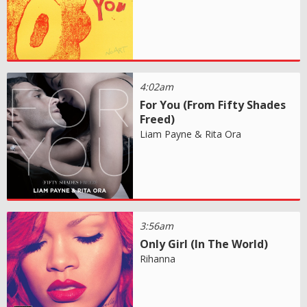
4:02am
For You (From Fifty Shades
Freed)
Liam Payne & Rita Ora
3:56am
Only Girl (In The World)
Rihanna