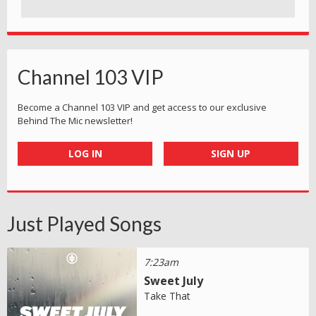
Channel 103 VIP
Become a Channel 103 VIP and get access to our exclusive
Behind The Mic newsletter!
LOG IN
SIGN UP
Just Played Songs
7:23am
Sweet July
Take That