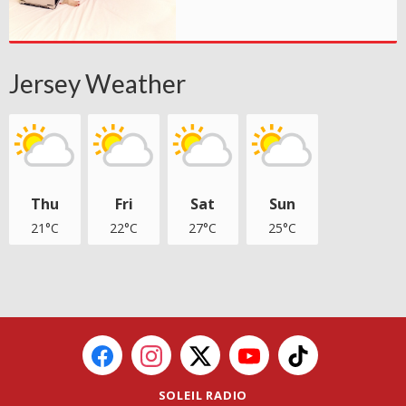
Jersey Weather
Thu
Fri
Sat
Sun
21°C
22°C
27°C
25°C
SOLEIL RADIO