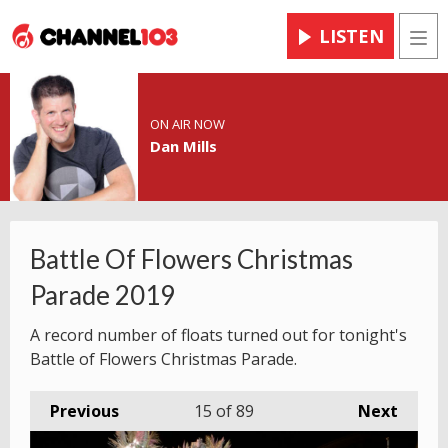
LISTEN
Men
ON AIR NOW
Dan Mills
Battle Of Flowers Christmas
Parade 2019
A record number of floats turned out for tonight's
Battle of Flowers Christmas Parade.
Previous
15
of 89
Next