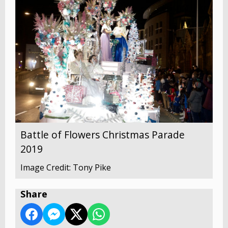
Battle of Flowers Christmas Parade
2019
Image Credit: Tony Pike
Share