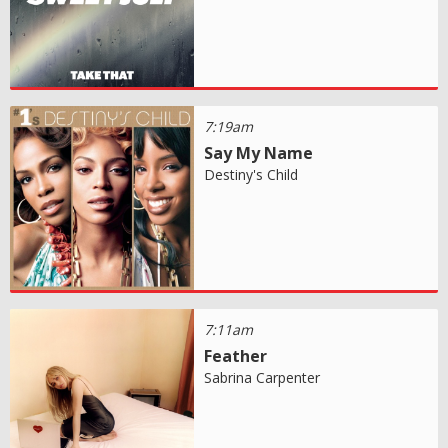
7:19am
Say My Name
Destiny's Child
7:11am
Feather
Sabrina Carpenter