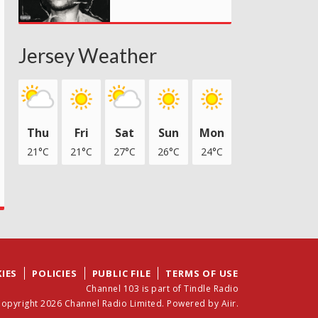
Jersey Weather
Thu
Fri
Sat
Sun
Mon
21°C
21°C
27°C
26°C
24°C
IES
POLICIES
PUBLIC FILE
TERMS OF USE
Channel 103 is part of Tindle Radio
opyright 2026 Channel Radio Limited. Powered by
Aiir
.