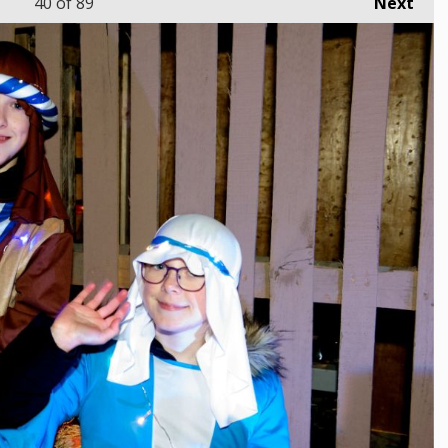
40
of 89
Next