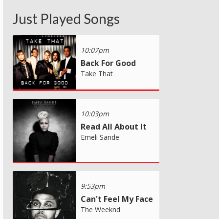
Just Played Songs
10:07pm
Back For Good
Take That
10:03pm
Read All About It
Emeli Sande
9:53pm
Can't Feel My Face
The Weeknd