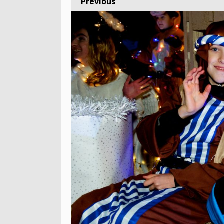
Previous