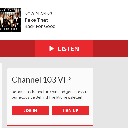
NOW PLAYING
Take That
Back For Good
LISTEN
Channel 103 VIP
Become a Channel 103 VIP and get access to
our exclusive Behind The Mic newsletter!
LOG IN
SIGN UP