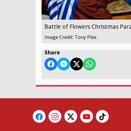
Battle of Flowers Christmas Par
Image Credit: Tony Pike
Share