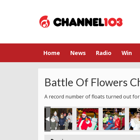
Home
News
Radio
Win
Battle Of Flowers C
A record number of floats turned out for