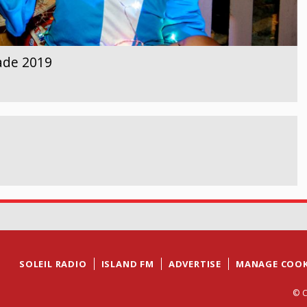
ade 2019
SOLEIL RADIO
ISLAND FM
ADVERTISE
MANAGE COOK
© C