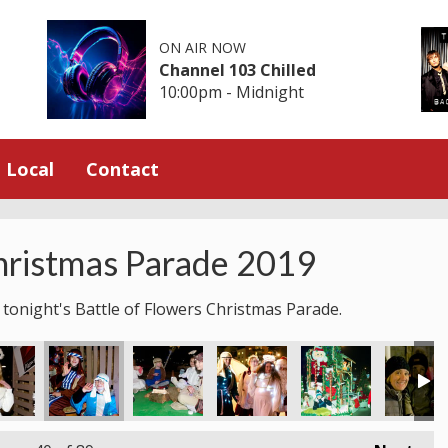
ON AIR NOW
Channel 103 Chilled
10:00pm - Midnight
Local
Contact
hristmas Parade 2019
 tonight's Battle of Flowers Christmas Parade.