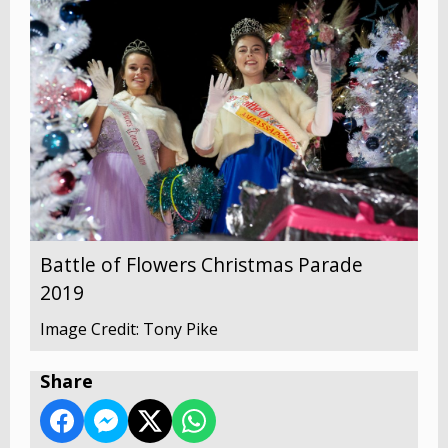
Battle of Flowers Christmas Parade
2019
Image Credit: Tony Pike
Share