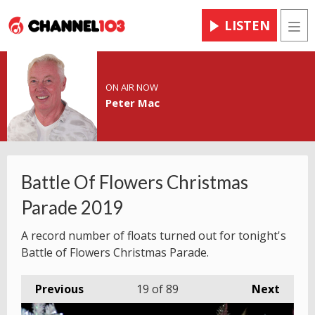
LISTEN
Men
ON AIR NOW
Peter Mac
Battle Of Flowers Christmas
Parade 2019
A record number of floats turned out for tonight's
Battle of Flowers Christmas Parade.
Previous
19
of 89
Next