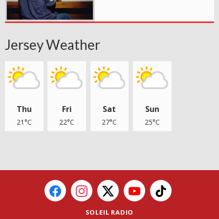
Jersey Weather
Thu
Fri
Sat
Sun
21°C
22°C
27°C
25°C
SOLEIL RADIO