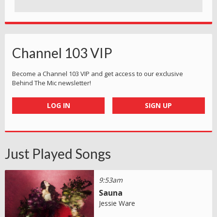
Channel 103 VIP
Become a Channel 103 VIP and get access to our exclusive
Behind The Mic newsletter!
LOG IN
SIGN UP
Just Played Songs
9:53am
Sauna
Jessie Ware