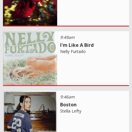
9:49am
I'm Like A Bird
Nelly Furtado
9:46am
Boston
Stella Lefty