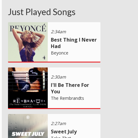
Just Played Songs
2:34am
Best Thing I Never
Had
Beyonce
2:30am
I'll Be There For
You
The Rembrandts
2:27am
Sweet July