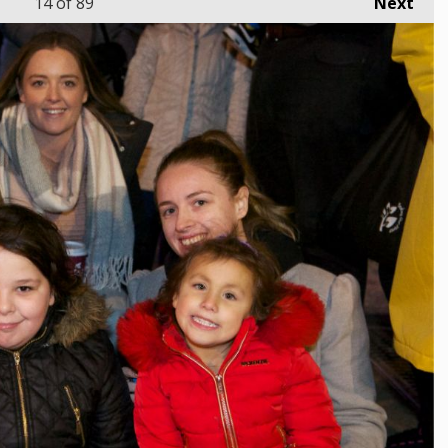
14
of 89
Next