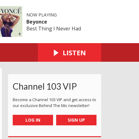
NOW PLAYING
Beyonce
Best Thing I Never Had
LISTEN
Channel 103 VIP
Become a Channel 103 VIP and get access to
our exclusive Behind The Mic newsletter!
LOG IN
SIGN UP