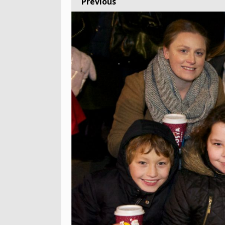
Previous