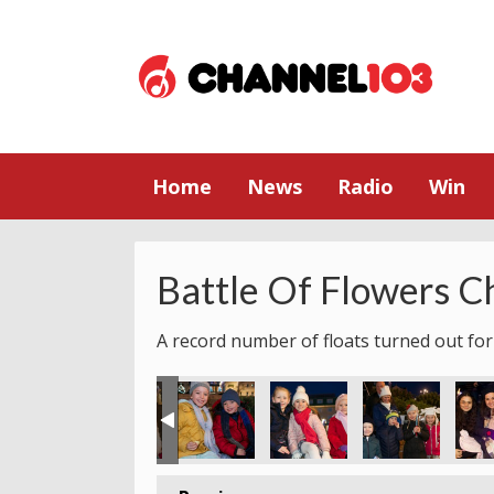
Home
News
Radio
Win
Battle Of Flowers C
A record number of floats turned out for