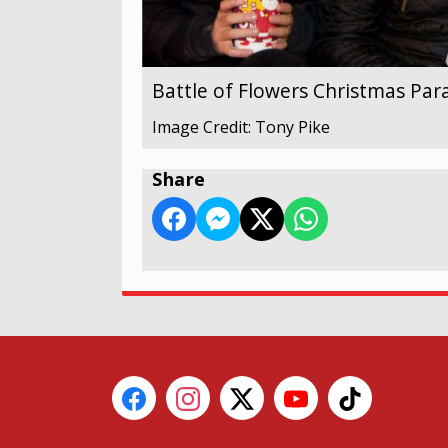
Battle of Flowers Christmas Par
Image Credit: Tony Pike
Share