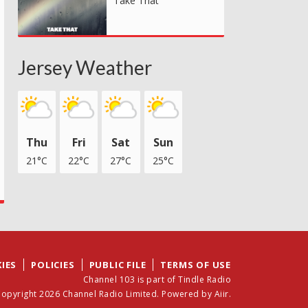
Take That
Jersey Weather
Thu
Fri
Sat
Sun
21°C
22°C
27°C
25°C
IES
POLICIES
PUBLIC FILE
TERMS OF USE
Channel 103 is part of Tindle Radio
opyright 2026 Channel Radio Limited. Powered by
Aiir
.