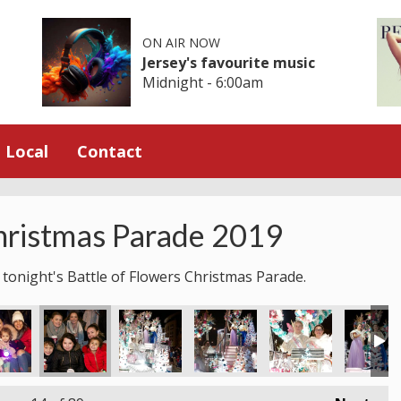
ON AIR NOW
Jersey's favourite music
Midnight - 6:00am
Local
Contact
hristmas Parade 2019
 tonight's Battle of Flowers Christmas Parade.