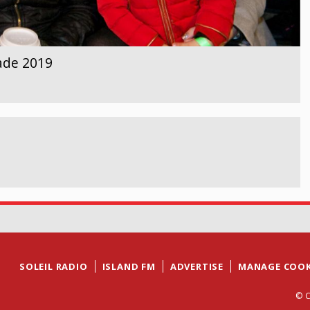
ade 2019
SOLEIL RADIO
ISLAND FM
ADVERTISE
MANAGE COOK
© C