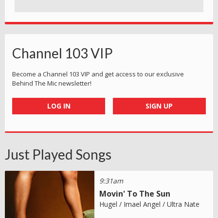
Channel 103 VIP
Become a Channel 103 VIP and get access to our exclusive
Behind The Mic newsletter!
LOG IN
SIGN UP
Just Played Songs
9:31am
Movin' To The Sun
Hugel / Imael Angel / Ultra Nate