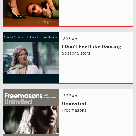
9:26am
I Don't Feel Like Dancing
Scissor Sisters
9:19am
Uninvited
Freemasons