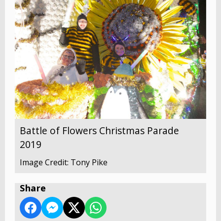
Battle of Flowers Christmas Parade
2019
Image Credit: Tony Pike
Share