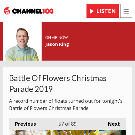
LISTEN
Men
ON AIR NOW
Jason King
Battle Of Flowers Christmas
Parade 2019
A record number of floats turned out for tonight's
Battle of Flowers Christmas Parade.
Previous
57
of 89
Next