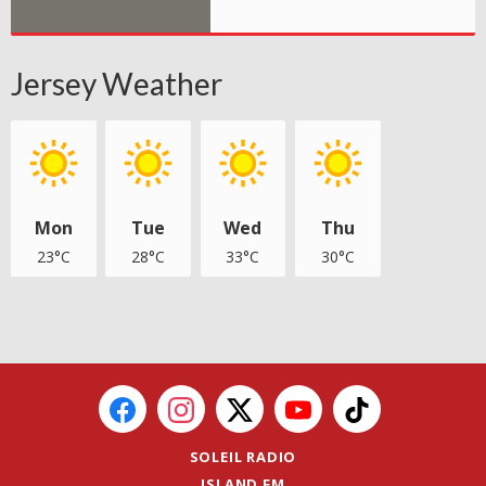
Jersey Weather
Mon
Tue
Wed
Thu
23°C
28°C
33°C
30°C
SOLEIL RADIO
ISLAND FM