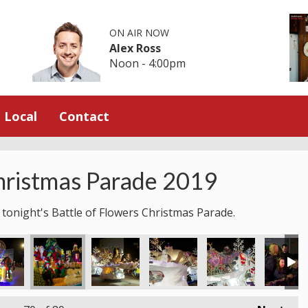
ON AIR NOW
Alex Ross
Noon - 4:00pm
Local
Contact
hristmas Parade 2019
 tonight's Battle of Flowers Christmas Parade.