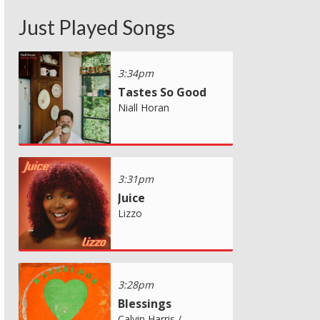
Just Played Songs
3:34pm
Tastes So Good
Niall Horan
3:31pm
Juice
Lizzo
3:28pm
Blessings
Calvin Harris /