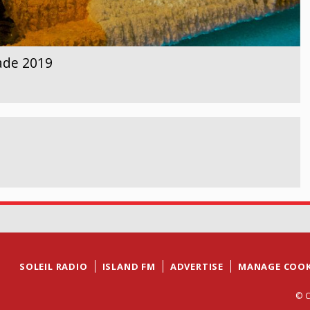
ade 2019
SOLEIL RADIO
ISLAND FM
ADVERTISE
MANAGE COOK
© C