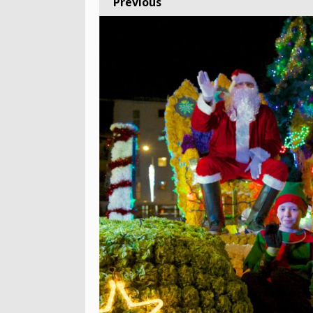
Previous