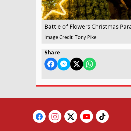
Battle of Flowers Christmas Par
Image Credit: Tony Pike
Share