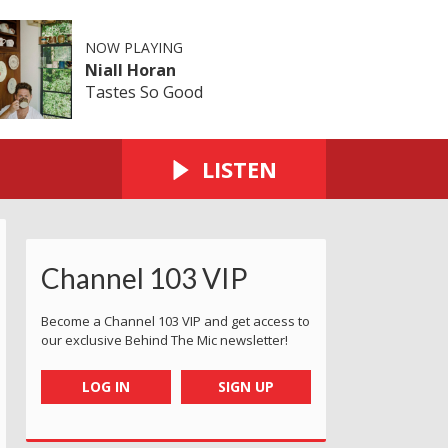
NOW PLAYING
Niall Horan
Tastes So Good
LISTEN
Channel 103 VIP
Become a Channel 103 VIP and get access to
our exclusive Behind The Mic newsletter!
LOG IN
SIGN UP