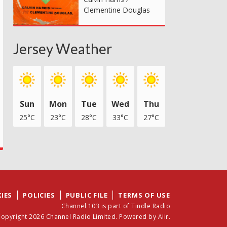
Clementine Douglas
Jersey Weather
Sun
Mon
Tue
Wed
Thu
25°C
23°C
28°C
33°C
27°C
IES
POLICIES
PUBLIC FILE
TERMS OF USE
Channel 103 is part of Tindle Radio
opyright 2026 Channel Radio Limited. Powered by
Aiir
.