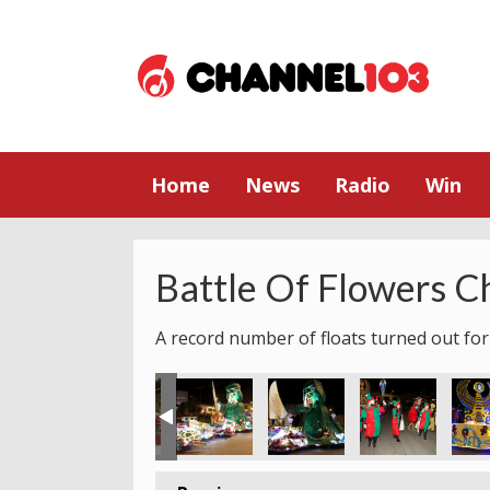
Home
News
Radio
Win
Battle Of Flowers C
A record number of floats turned out for