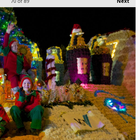
70
of 89
Next