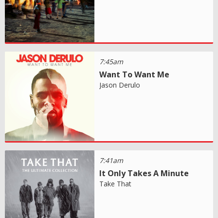
7:45am
Want To Want Me
Jason Derulo
7:41am
It Only Takes A Minute
Take That