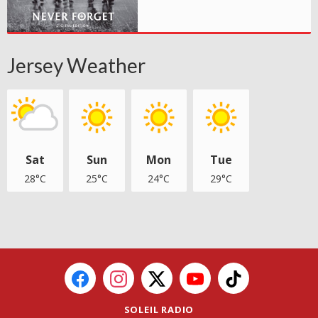
Jersey Weather
Sat
Sun
Mon
Tue
28°C
25°C
24°C
29°C
SOLEIL RADIO