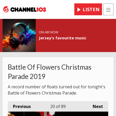
LISTEN
Men
ON AIR NOW
Jersey's favourite music
Battle Of Flowers Christmas
Parade 2019
A record number of floats turned out for tonight's
Battle of Flowers Christmas Parade.
Previous
20
of 89
Next