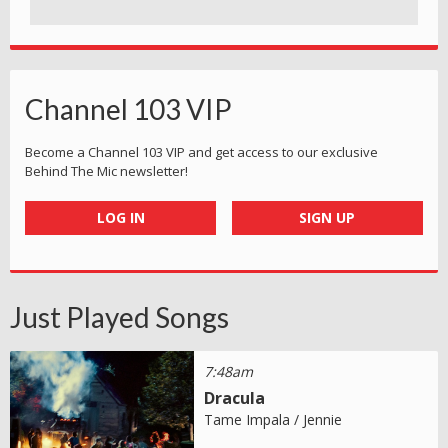
Channel 103 VIP
Become a Channel 103 VIP and get access to our exclusive
Behind The Mic newsletter!
LOG IN
SIGN UP
Just Played Songs
7:48am
Dracula
Tame Impala / Jennie