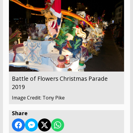
Battle of Flowers Christmas Parade
2019
Image Credit: Tony Pike
Share