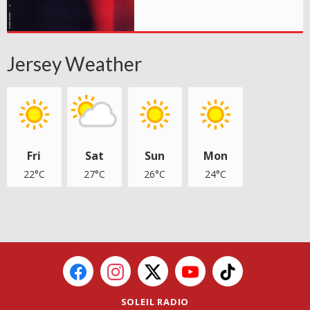
Jersey Weather
Fri
Sat
Sun
Mon
22°C
27°C
26°C
24°C
SOLEIL RADIO