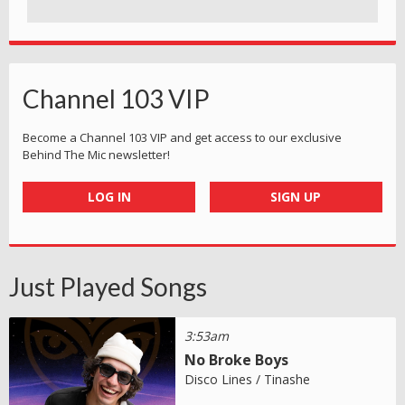
Channel 103 VIP
Become a Channel 103 VIP and get access to our exclusive
Behind The Mic newsletter!
LOG IN
SIGN UP
Just Played Songs
3:53am
No Broke Boys
Disco Lines / Tinashe