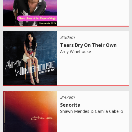
3:50am
Tears Dry On Their Own
Amy Winehouse
3:47am
Senorita
Shawn Mendes & Camila Cabello