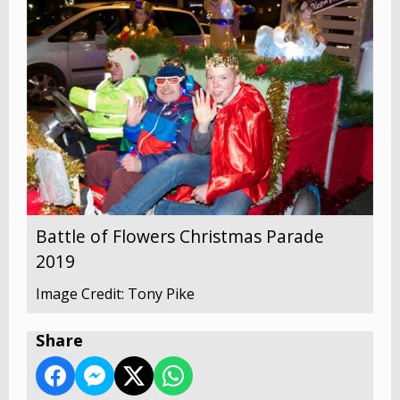
Battle of Flowers Christmas Parade
2019
Image Credit: Tony Pike
Share