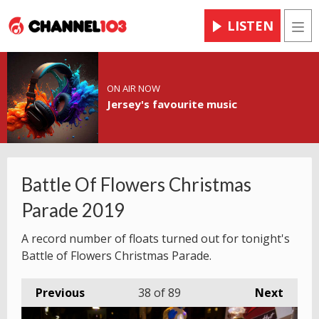
LISTEN
Men
ON AIR NOW
Jersey's favourite music
Battle Of Flowers Christmas
Parade 2019
A record number of floats turned out for tonight's
Battle of Flowers Christmas Parade.
Previous
38
of 89
Next