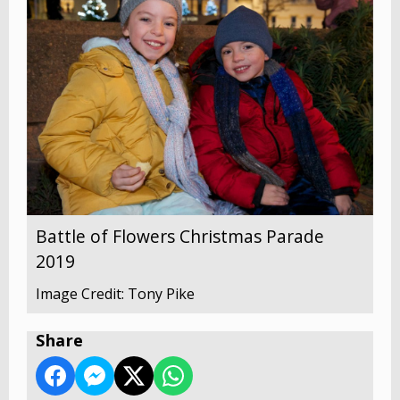
Battle of Flowers Christmas Parade
2019
Image Credit: Tony Pike
Share