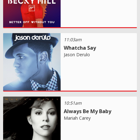
11:03am
Whatcha Say
Jason Derulo
10:51am
Always Be My Baby
Mariah Carey