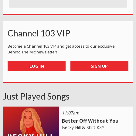
Channel 103 VIP
Become a Channel 103 VIP and get access to our exclusive
Behind The Mic newsletter!
LOG IN
SIGN UP
Just Played Songs
11:07am
Better Off Without You
Becky Hill & Shift K3Y