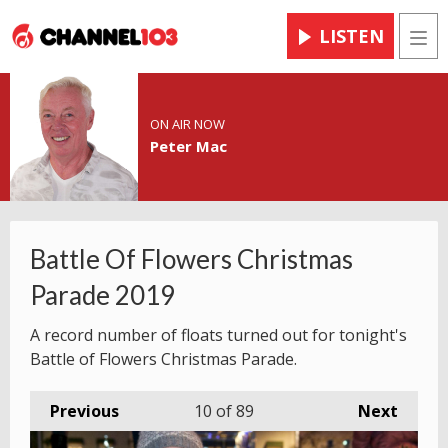
LISTEN
Men
ON AIR NOW
Peter Mac
Battle Of Flowers Christmas
Parade 2019
A record number of floats turned out for tonight's
Battle of Flowers Christmas Parade.
Previous
10
of 89
Next