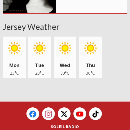
Jersey Weather
Mon
Tue
Wed
Thu
23°C
28°C
33°C
30°C
SOLEIL RADIO