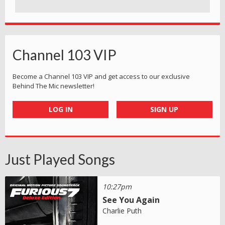
Channel 103 VIP
Become a Channel 103 VIP and get access to our exclusive
Behind The Mic newsletter!
LOG IN
SIGN UP
Just Played Songs
10:27pm
See You Again
Charlie Puth