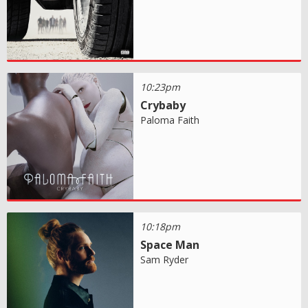
10:23pm
Crybaby
Paloma Faith
10:18pm
Space Man
Sam Ryder