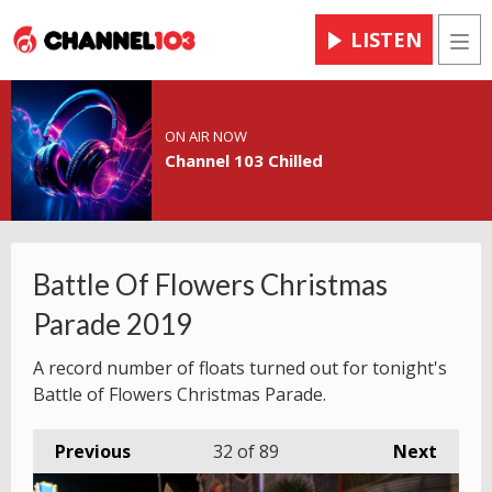
LISTEN
Men
ON AIR NOW
Channel 103 Chilled
Battle Of Flowers Christmas
Parade 2019
A record number of floats turned out for tonight's
Battle of Flowers Christmas Parade.
Previous
32
of 89
Next