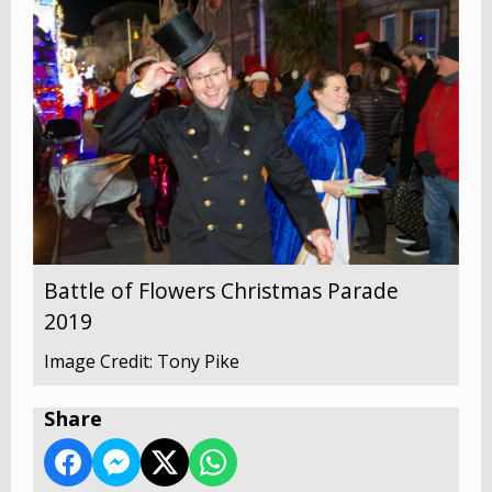
Battle of Flowers Christmas Parade
2019
Image Credit: Tony Pike
Share