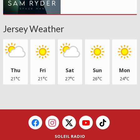
Jersey Weather
Thu
Fri
Sat
Sun
Mon
21°C
21°C
27°C
26°C
24°C
SOLEIL RADIO