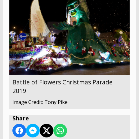
Battle of Flowers Christmas Parade
2019
Image Credit: Tony Pike
Share