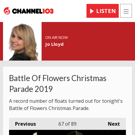
LISTEN
Men
ON AIR NOW
Jo Lloyd
Battle Of Flowers Christmas
Parade 2019
A record number of floats turned out for tonight's
Battle of Flowers Christmas Parade.
Previous
67
of 89
Next