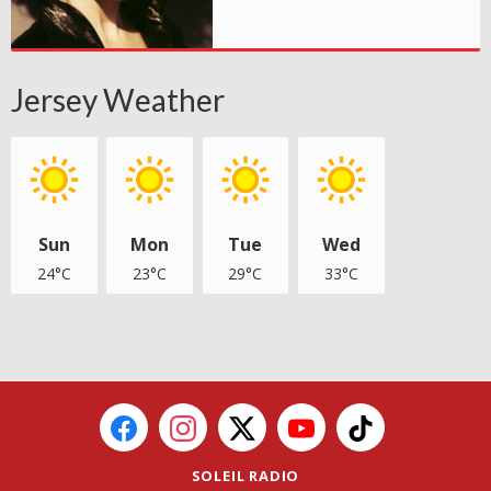
Jersey Weather
Sun
Mon
Tue
Wed
24°C
23°C
29°C
33°C
SOLEIL RADIO