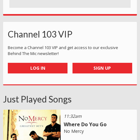
Channel 103 VIP
Become a Channel 103 VIP and get access to our exclusive
Behind The Mic newsletter!
LOG IN
SIGN UP
Just Played Songs
11:32am
Where Do You Go
No Mercy