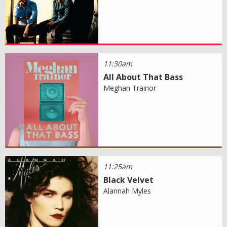
11:30am
All About That Bass
Meghan Trainor
11:25am
Black Velvet
Alannah Myles