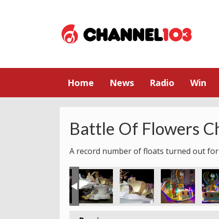
Home
News
Radio
Win
Battle Of Flowers C
A record number of floats turned out for