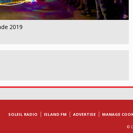
ade 2019
SOLEIL RADIO
ISLAND FM
ADVERTISE
MANAGE COOK
© C