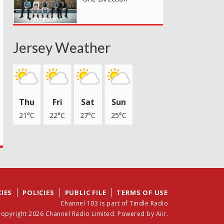
Jersey Weather
Thu
Fri
Sat
Sun
21°C
22°C
27°C
25°C
IES
POLICIES
PUBLIC FILE
TERMS OF USE
Channel 103 is part of Tindle Radio
opyright 2026 Channel Radio Limited. Powered by
Aiir
.