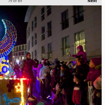
79
of 89
Next