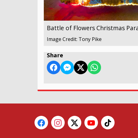
Battle of Flowers Christmas Par
Image Credit: Tony Pike
Share