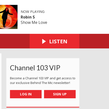
NOW PLAYING
Robin S
Show Me Love
LISTEN
Channel 103 VIP
Become a Channel 103 VIP and get access to
our exclusive Behind The Mic newsletter!
LOG IN
SIGN UP