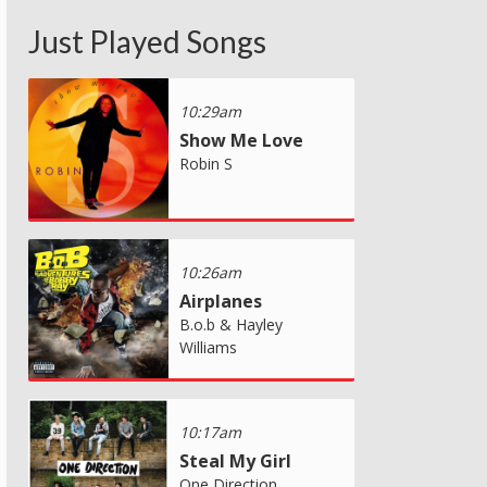
Just Played Songs
10:29am
Show Me Love
Robin S
10:26am
Airplanes
B.o.b & Hayley
Williams
10:17am
Steal My Girl
One Direction