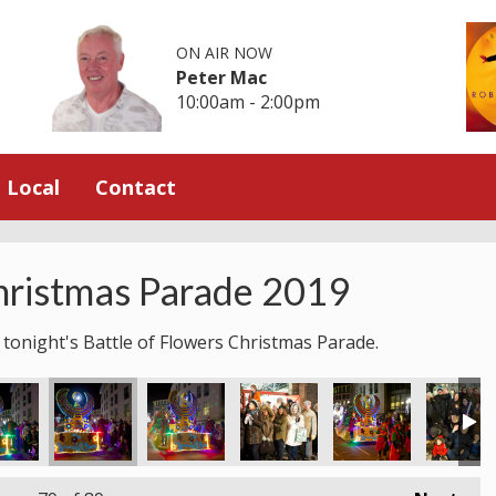
ON AIR NOW
Peter Mac
10:00am - 2:00pm
Local
Contact
hristmas Parade 2019
 tonight's Battle of Flowers Christmas Parade.