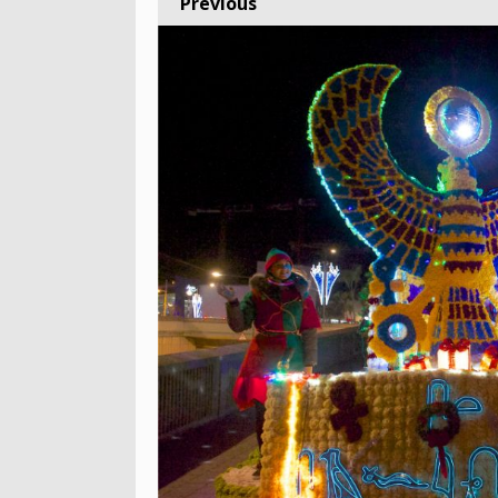
Previous