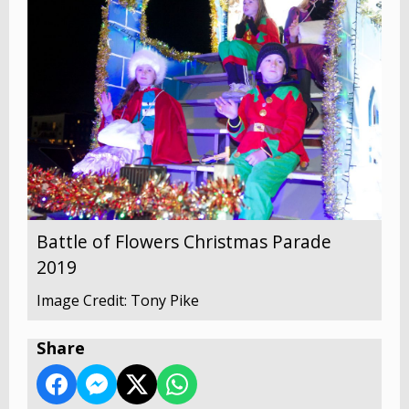
Battle of Flowers Christmas Parade
2019
Image Credit: Tony Pike
Share