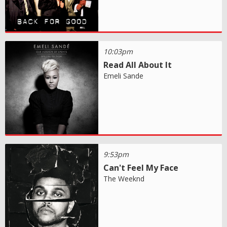
10:03pm
Read All About It
Emeli Sande
9:53pm
Can't Feel My Face
The Weeknd