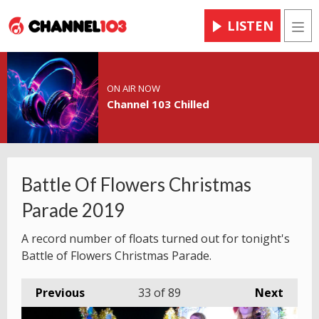
LISTEN
Men
ON AIR NOW
Channel 103 Chilled
Battle Of Flowers Christmas
Parade 2019
A record number of floats turned out for tonight's
Battle of Flowers Christmas Parade.
Previous
33
of 89
Next