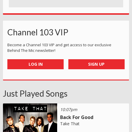
Channel 103 VIP
Become a Channel 103 VIP and get access to our exclusive
Behind The Mic newsletter!
LOG IN
SIGN UP
Just Played Songs
10:07pm
Back For Good
Take That