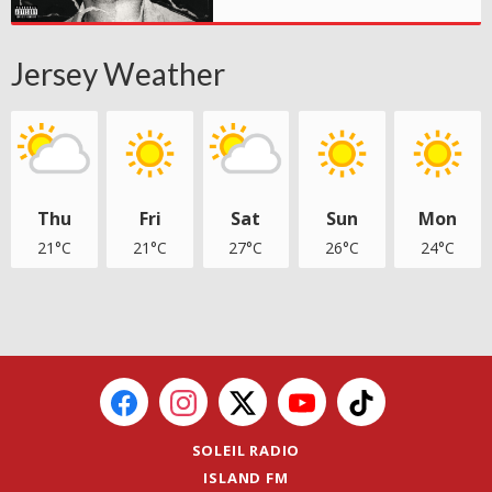
Jersey Weather
Thu
Fri
Sat
Sun
Mon
21°C
21°C
27°C
26°C
24°C
SOLEIL RADIO
ISLAND FM