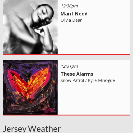
12:36pm
Man I Need
Olivia Dean
12:31pm
These Alarms
Snow Patrol / Kylie Minogue
Jersey Weather