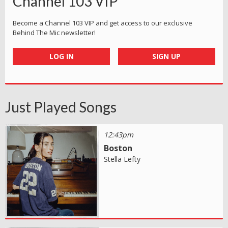
Channel 103 VIP
Become a Channel 103 VIP and get access to our exclusive
Behind The Mic newsletter!
LOG IN
SIGN UP
Just Played Songs
12:43pm
Boston
Stella Lefty