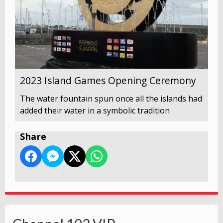
2023 Island Games Opening Ceremony
The water fountain spun once all the islands had
added their water in a symbolic tradition
Share