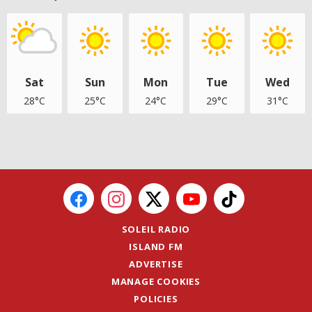
Sat
Sun
Mon
Tue
Wed
28°C
25°C
24°C
29°C
31°C
SOLEIL RADIO
ISLAND FM
ADVERTISE
MANAGE COOKIES
POLICIES