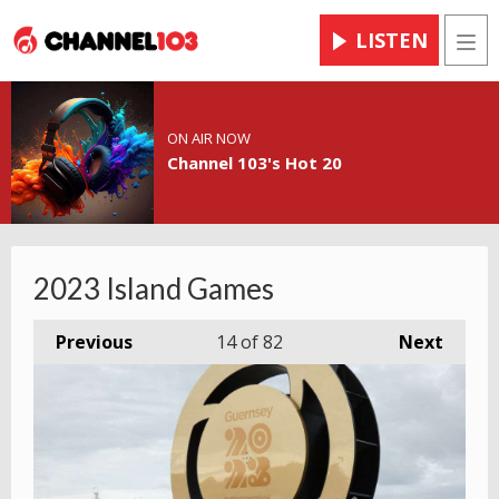
LISTEN
Men
ON AIR NOW
Channel 103's Hot 20
2023 Island Games
Previous
14
of 82
Next