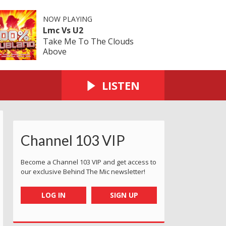
NOW PLAYING
Lmc Vs U2
Take Me To The Clouds
Above
LISTEN
Channel 103 VIP
Become a Channel 103 VIP and get access to
our exclusive Behind The Mic newsletter!
LOG IN
SIGN UP