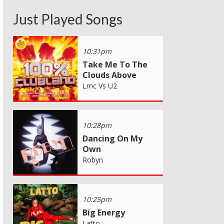
Just Played Songs
10:31pm
Take Me To The
Clouds Above
Lmc Vs U2
10:28pm
Dancing On My
Own
Robyn
10:25pm
Big Energy
Latto