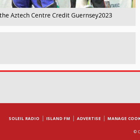
the Aztech Centre Credit Guernsey2023
SOLEIL RADIO
ISLAND FM
ADVERTISE
MANAGE COOK
© C