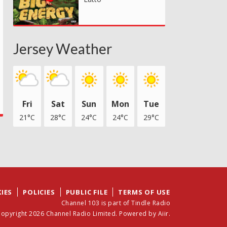
Jersey Weather
Fri
Sat
Sun
Mon
Tue
21°C
28°C
24°C
24°C
29°C
IES
POLICIES
PUBLIC FILE
TERMS OF USE
Channel 103 is part of Tindle Radio
opyright 2026 Channel Radio Limited. Powered by
Aiir
.