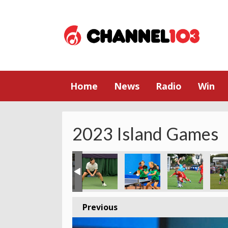
Home
News
Radio
Win
2023 Island Games
Previous