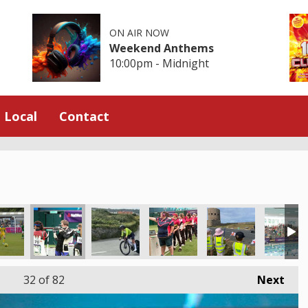
ON AIR NOW
Weekend Anthems
10:00pm - Midnight
Local
Contact
32
of 82
Next