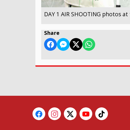
DAY 1 AIR SHOOTING photos at 
Share