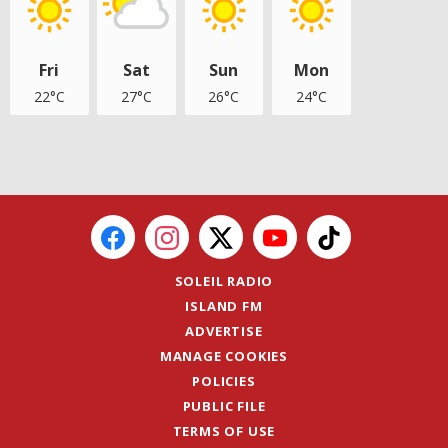
Fri
Sat
Sun
Mon
22°C
27°C
26°C
24°C
SOLEIL RADIO
ISLAND FM
ADVERTISE
MANAGE COOKIES
POLICIES
PUBLIC FILE
TERMS OF USE