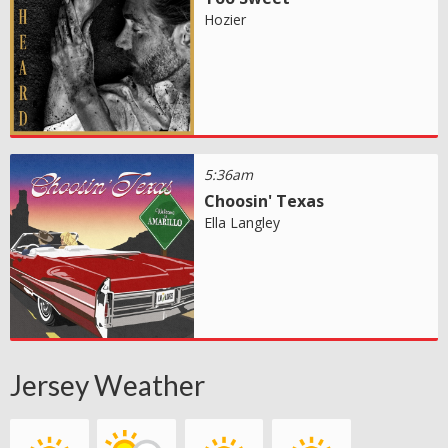
Hozier
5:36am
Choosin' Texas
Ella Langley
Jersey Weather