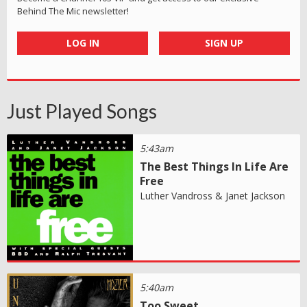
Behind The Mic newsletter!
LOG IN
SIGN UP
Just Played Songs
5:43am
The Best Things In Life Are
Free
Luther Vandross & Janet Jackson
5:40am
Too Sweet