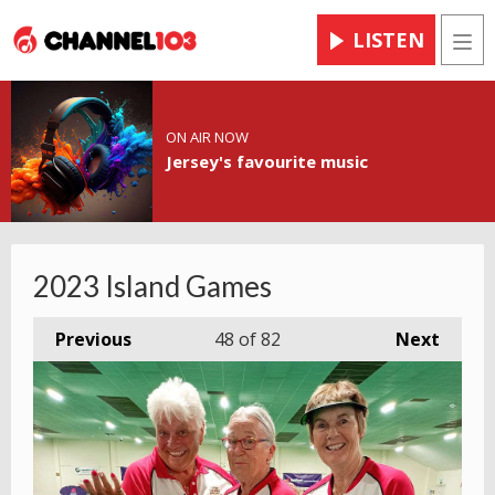
LISTEN
Men
ON AIR NOW
Jersey's favourite music
2023 Island Games
Previous
48
of 82
Next