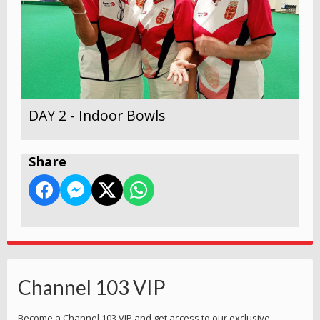
DAY 2 - Indoor Bowls
Share
Channel 103 VIP
Become a Channel 103 VIP and get access to our exclusive