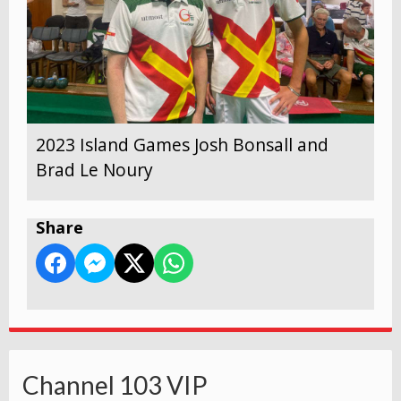
2023 Island Games Josh Bonsall and
Brad Le Noury
Share
Channel 103 VIP