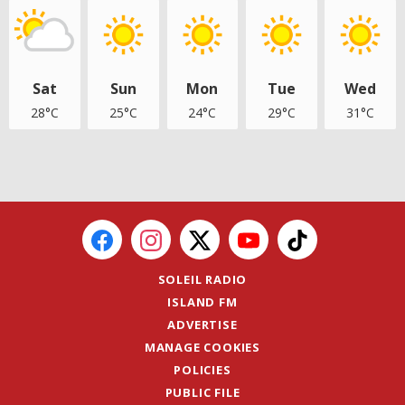
Sat
Sun
Mon
Tue
Wed
28°C
25°C
24°C
29°C
31°C
SOLEIL RADIO
ISLAND FM
ADVERTISE
MANAGE COOKIES
POLICIES
PUBLIC FILE