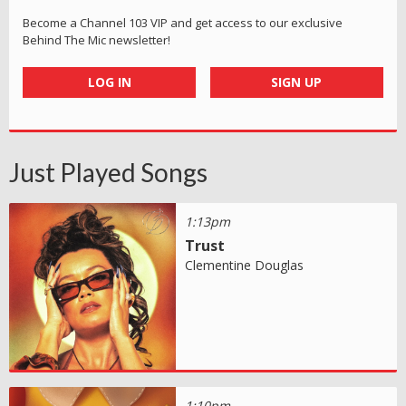
Become a Channel 103 VIP and get access to our exclusive
Behind The Mic newsletter!
LOG IN
SIGN UP
Just Played Songs
1:13pm
Trust
Clementine Douglas
1:10pm