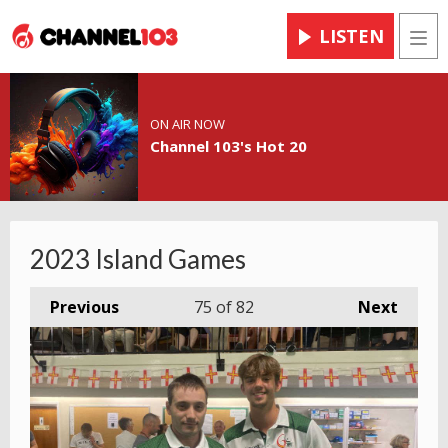
LISTEN
Men
ON AIR NOW
Channel 103's Hot 20
2023 Island Games
Previous
75
of 82
Next