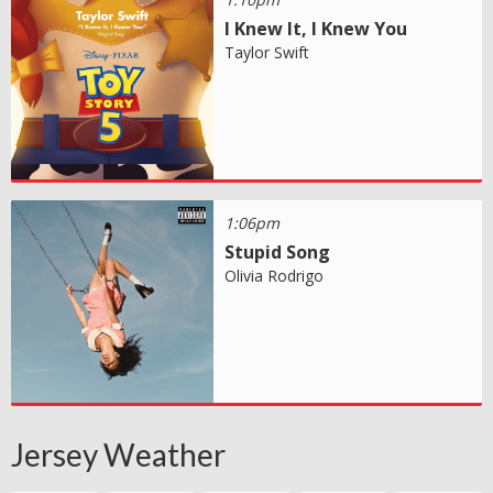
I Knew It, I Knew You
Taylor Swift
1:06pm
Stupid Song
Olivia Rodrigo
Jersey Weather