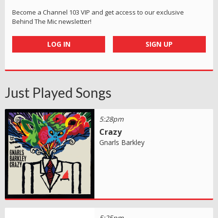
Become a Channel 103 VIP and get access to our exclusive
Behind The Mic newsletter!
LOG IN
SIGN UP
Just Played Songs
5:28pm
Crazy
Gnarls Barkley
5:25pm