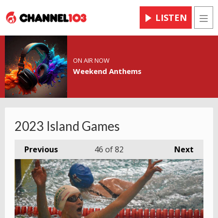
LISTEN
Men
ON AIR NOW
Weekend Anthems
2023 Island Games
Previous
46
of 82
Next