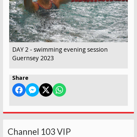
DAY 2 - swimming evening session
Guernsey 2023
Share
Channel 103 VIP