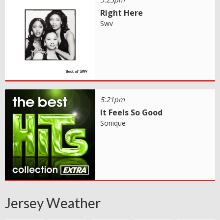
Right Here
Swv
5:21pm
It Feels So Good
Sonique
Jersey Weather