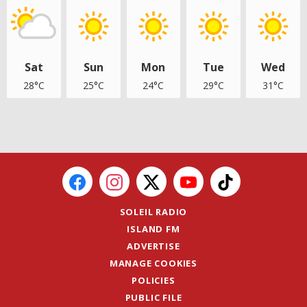
Sat
Sun
Mon
Tue
Wed
28°C
25°C
24°C
29°C
31°C
SOLEIL RADIO
ISLAND FM
ADVERTISE
MANAGE COOKIES
POLICIES
PUBLIC FILE