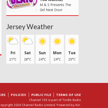
M & S Presents The
Girl Next Door
Jersey Weather
Fri
Sat
Sun
Mon
Tue
21°C
28°C
24°C
24°C
29°C
IES
POLICIES
PUBLIC FILE
TERMS OF USE
Channel 103 is part of Tindle Radio
opyright 2026 Channel Radio Limited. Powered by
Aiir
.