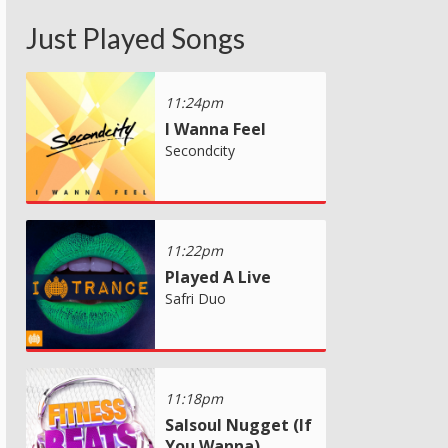
Just Played Songs
11:24pm
I Wanna Feel
Secondcity
11:22pm
Played A Live
Safri Duo
11:18pm
Salsoul Nugget (If
You Wanna)