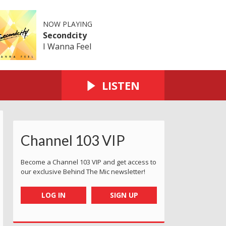
NOW PLAYING
Secondcity
I Wanna Feel
LISTEN
Channel 103 VIP
Become a Channel 103 VIP and get access to
our exclusive Behind The Mic newsletter!
LOG IN
SIGN UP