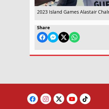
2023 Island Games Alastair Cha
Share