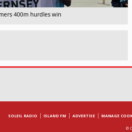
lmers 400m hurdles win
SOLEIL RADIO
ISLAND FM
ADVERTISE
MANAGE COOK
© C