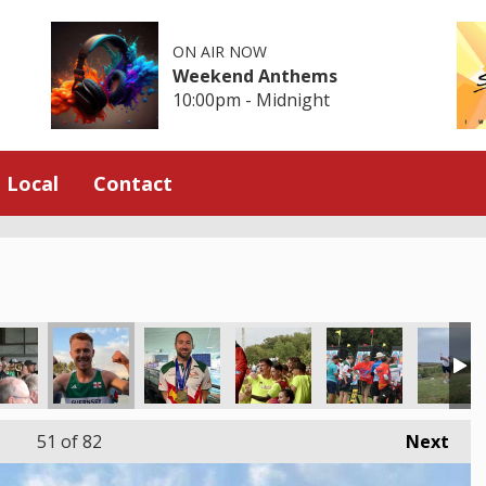
ON AIR NOW
Weekend Anthems
10:00pm - Midnight
Local
Contact
51
of 82
Next