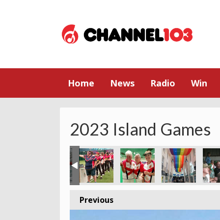
Home
News
Radio
Win
2023 Island Games
Previous