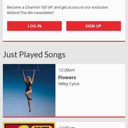
Become a Channel 103 VIP and get access to our exclusive
Behind The Mic newsletter!
LOG IN
SIGN UP
Just Played Songs
12:08am
Flowers
Miley Cyrus
12:05am