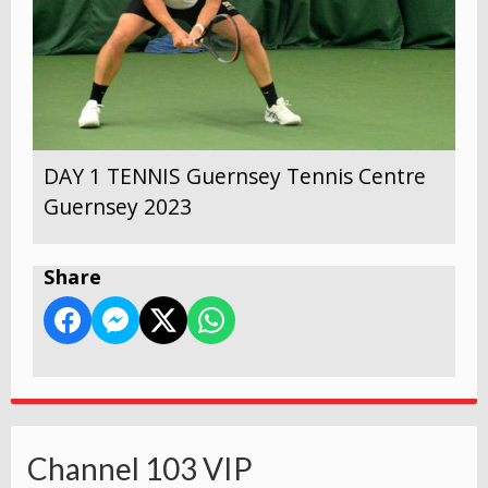
DAY 1 TENNIS Guernsey Tennis Centre
Guernsey 2023
Share
Channel 103 VIP