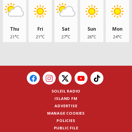
Thu
Fri
Sat
Sun
Mon
21°C
21°C
27°C
26°C
24°C
SOLEIL RADIO
ISLAND FM
ADVERTISE
MANAGE COOKIES
POLICIES
PUBLIC FILE