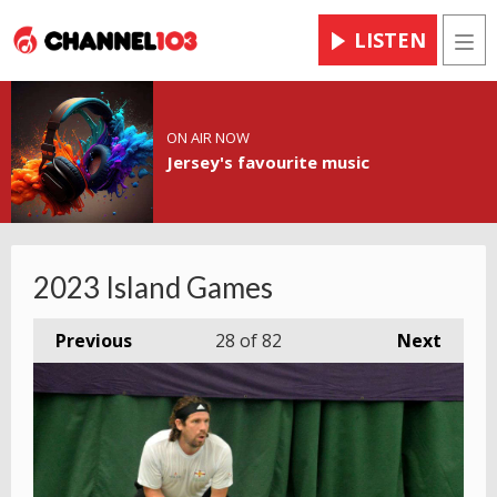
LISTEN
Men
ON AIR NOW
Jersey's favourite music
2023 Island Games
Previous
28
of 82
Next