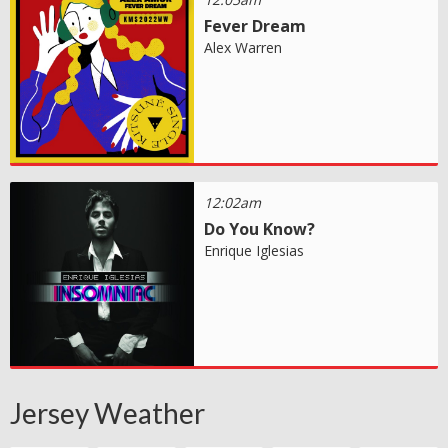
Fever Dream
Alex Warren
12:02am
Do You Know?
Enrique Iglesias
Jersey Weather