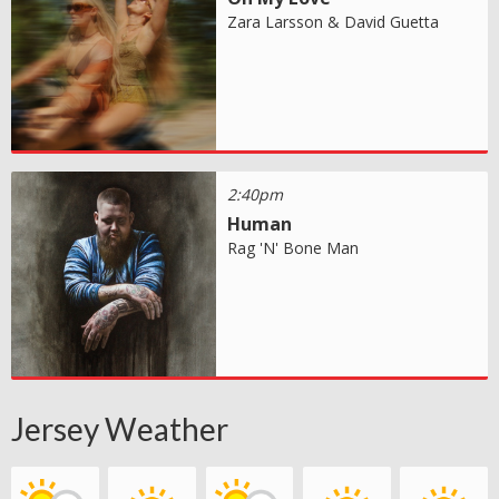
Zara Larsson & David Guetta
2:40pm
Human
Rag 'N' Bone Man
Jersey Weather