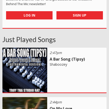
Behind The Mic newsletter!
LOG IN
SIGN UP
Just Played Songs
2:47pm
A Bar Song (Tipsy)
Shaboozey
2:44pm
On My Love