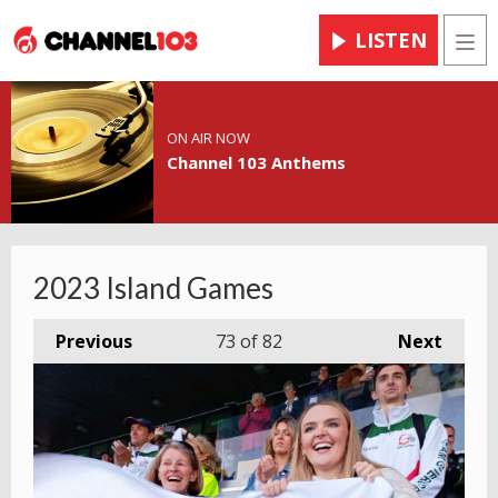
LISTEN
Men
ON AIR NOW
Channel 103 Anthems
2023 Island Games
Previous
73
of 82
Next