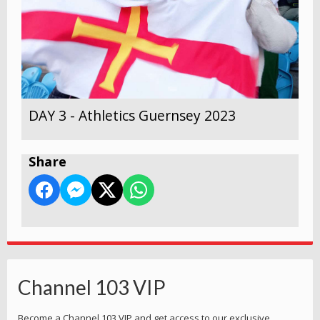
DAY 3 - Athletics Guernsey 2023
Share
Channel 103 VIP
Become a Channel 103 VIP and get access to our exclusive