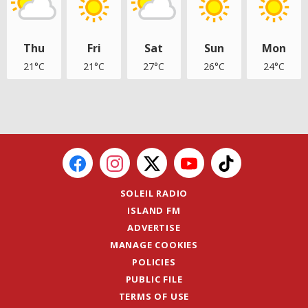
Thu
Fri
Sat
Sun
Mon
21°C
21°C
27°C
26°C
24°C
SOLEIL RADIO
ISLAND FM
ADVERTISE
MANAGE COOKIES
POLICIES
PUBLIC FILE
TERMS OF USE