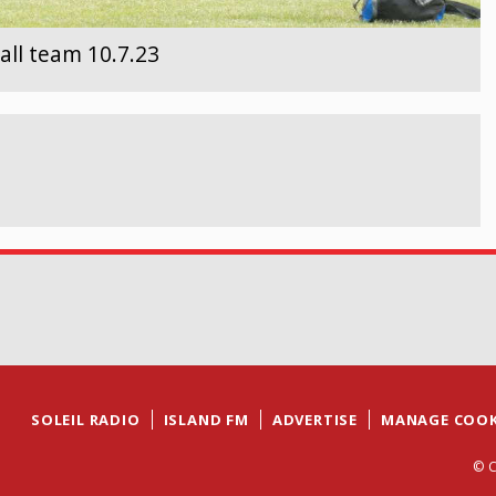
all team 10.7.23
SOLEIL RADIO
ISLAND FM
ADVERTISE
MANAGE COOK
© C