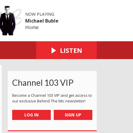
NOW PLAYING
Michael Buble
Home
LISTEN
Channel 103 VIP
Become a Channel 103 VIP and get access to
our exclusive Behind The Mic newsletter!
LOG IN
SIGN UP