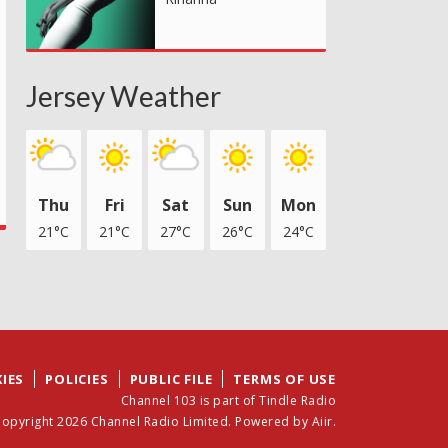
Jersey Weather
Thu
Fri
Sat
Sun
Mon
21°C
21°C
27°C
26°C
24°C
IES
POLICIES
PUBLIC FILE
TERMS OF USE
Channel 103 is part of Tindle Radio
opyright 2026 Channel Radio Limited. Powered by
Aiir
.