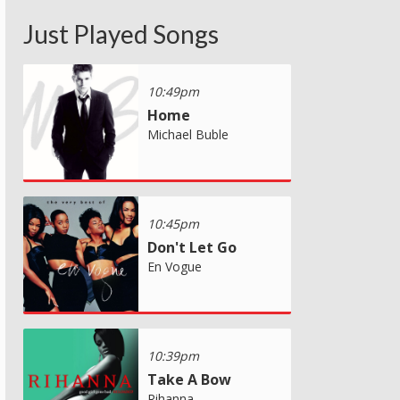
Just Played Songs
10:49pm
Home
Michael Buble
10:45pm
Don't Let Go
En Vogue
10:39pm
Take A Bow
Rihanna