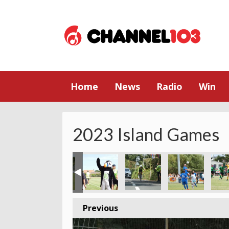
Home
News
Radio
Win
2023 Island Games
Previous