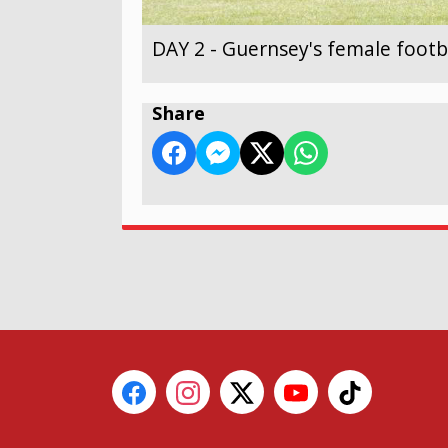
DAY 2 - Guernsey's female footb
Share