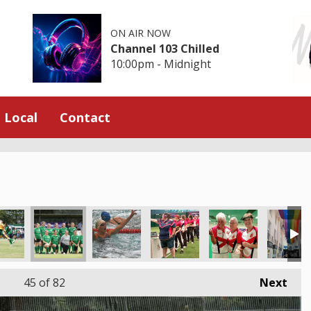
ON AIR NOW
Channel 103 Chilled
10:00pm - Midnight
Local
Contact
45
of 82
Next