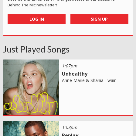
Behind The Mic newsletter!
LOG IN
SIGN UP
Just Played Songs
1:07pm
Unhealthy
Anne-Marie & Shania Twain
1:03pm
Replay