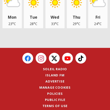
Mon
Tue
Wed
Thu
Fri
23°C
28°C
33°C
29°C
24°C
SOLEIL RADIO
ISLAND FM
ADVERTISE
MANAGE COOKIES
POLICIES
PUBLIC FILE
TERMS OF USE