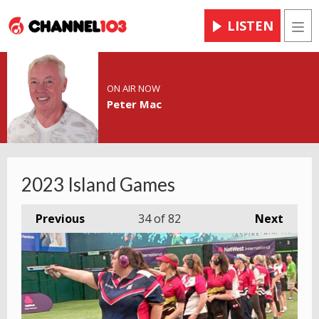
LISTEN
Men
ON AIR NOW
Peter Mac
2023 Island Games
Previous
34
of 82
Next