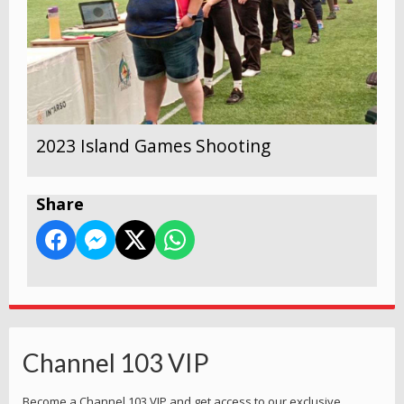
2023 Island Games Shooting
Share
Channel 103 VIP
Become a Channel 103 VIP and get access to our exclusive