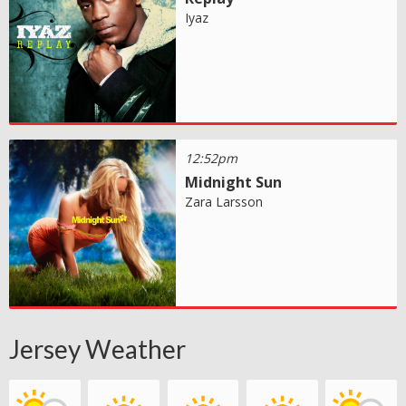
Iyaz
12:52pm
Midnight Sun
Zara Larsson
Jersey Weather