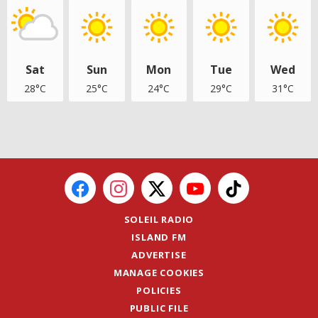
Sat
Sun
Mon
Tue
Wed
28°C
25°C
24°C
29°C
31°C
SOLEIL RADIO
ISLAND FM
ADVERTISE
MANAGE COOKIES
POLICIES
PUBLIC FILE