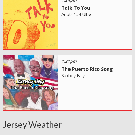
Talk To You
Anotr / 54 Ultra
1:21pm
The Puerto Rico Song
Saxboy Billy
Jersey Weather