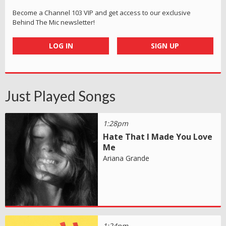
Become a Channel 103 VIP and get access to our exclusive
Behind The Mic newsletter!
LOG IN
SIGN UP
Just Played Songs
1:28pm
Hate That I Made You Love
Me
Ariana Grande
1:24pm