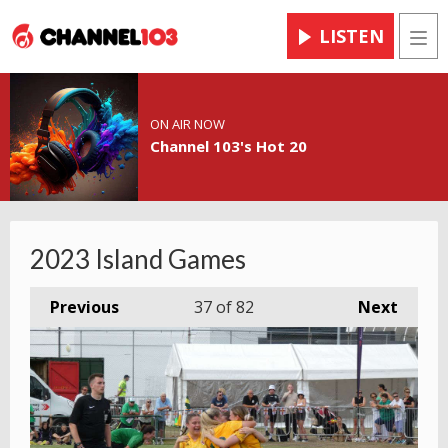
LISTEN
Men
ON AIR NOW
Channel 103's Hot 20
2023 Island Games
Previous
37
of 82
Next