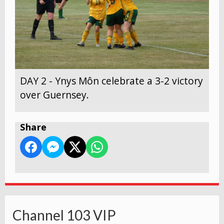
DAY 2 - Ynys Môn celebrate a 3-2 victory
over Guernsey.
Share
Channel 103 VIP