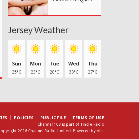
Jersey Weather
Sun
Mon
Tue
Wed
Thu
25°C
23°C
28°C
33°C
27°C
IES
POLICIES
PUBLIC FILE
TERMS OF USE
Channel 103 is part of Tindle Radio
opyright 2026 Channel Radio Limited. Powered by
Aiir
.