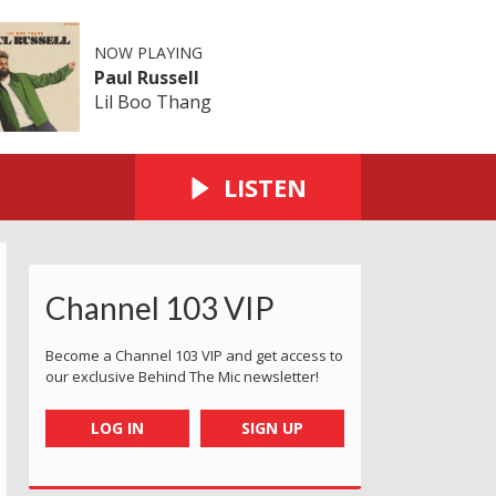
NOW PLAYING
Paul Russell
Lil Boo Thang
LISTEN
Channel 103 VIP
Become a Channel 103 VIP and get access to
our exclusive Behind The Mic newsletter!
LOG IN
SIGN UP