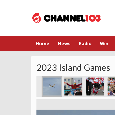
Home
News
Radio
Win
2023 Island Games