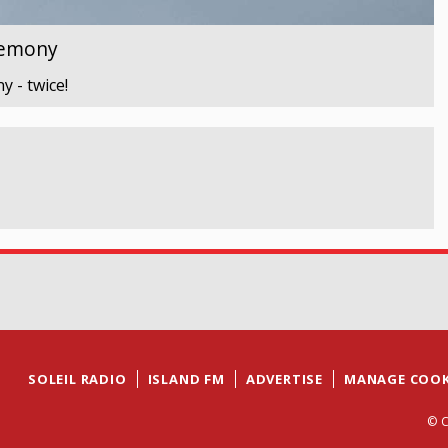
remony
 - twice!
SOLEIL RADIO
ISLAND FM
ADVERTISE
MANAGE COOK
© C