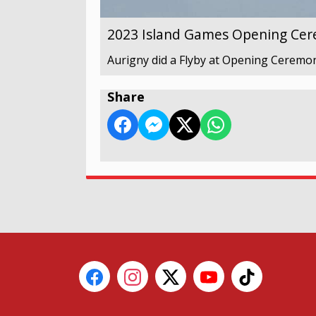
2023 Island Games Opening Ce
Aurigny did a Flyby at Opening Ceremony
Share