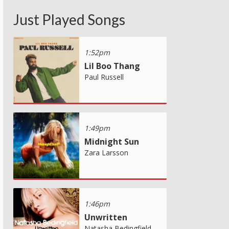
Just Played Songs
1:52pm
Lil Boo Thang
Paul Russell
1:49pm
Midnight Sun
Zara Larsson
1:46pm
Unwritten
Natasha Bedingfield