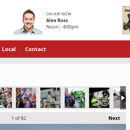
ON AIR NOW
Alex Ross
Noon - 4:00pm
Local
Contact
1
of 82
Next