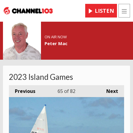
LISTEN
Men
ON AIR NOW
Peter Mac
2023 Island Games
Previous
65
of 82
Next