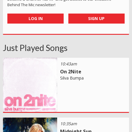
Behind The Mic newsletter!
LOG IN
SIGN UP
Just Played Songs
10:43am
On 2Nite
Silva Bumpa
10:35am
Midnight Sun