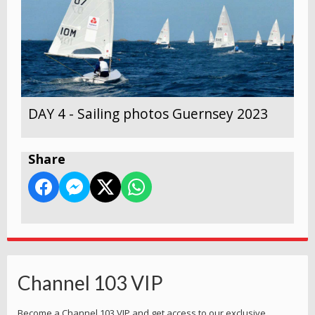
DAY 4 - Sailing photos Guernsey 2023
Share
Channel 103 VIP
Become a Channel 103 VIP and get access to our exclusive