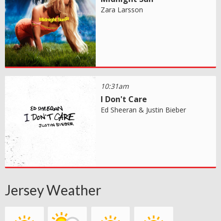
Zara Larsson
10:31am
I Don't Care
Ed Sheeran & Justin Bieber
Jersey Weather