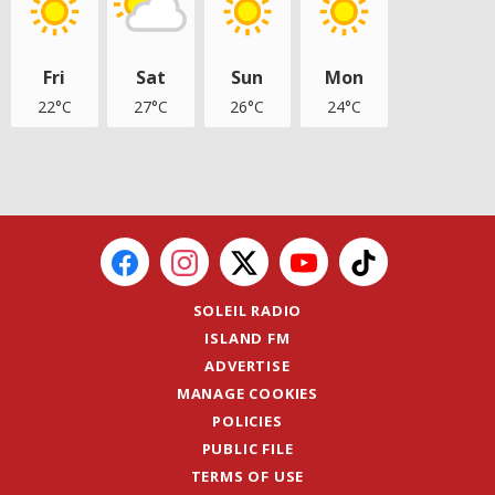
Fri
Sat
Sun
Mon
22°C
27°C
26°C
24°C
SOLEIL RADIO
ISLAND FM
ADVERTISE
MANAGE COOKIES
POLICIES
PUBLIC FILE
TERMS OF USE