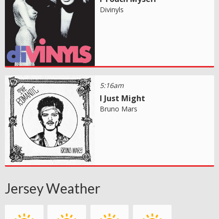
Divinyls
5:16am
I Just Might
Bruno Mars
Jersey Weather