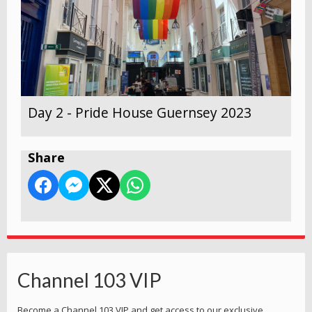
Day 2 - Pride House Guernsey 2023
Share
Channel 103 VIP
Become a Channel 103 VIP and get access to our exclusive