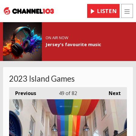
LISTEN
Men
ON AIR NOW
Jersey's favourite music
2023 Island Games
Previous
49
of 82
Next