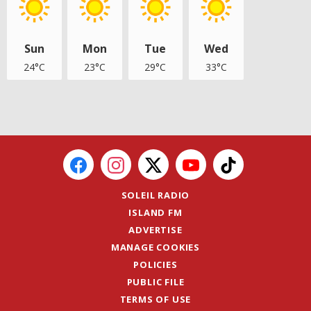
Sun
Mon
Tue
Wed
24°C
23°C
29°C
33°C
SOLEIL RADIO
ISLAND FM
ADVERTISE
MANAGE COOKIES
POLICIES
PUBLIC FILE
TERMS OF USE