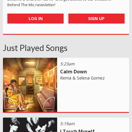
Behind The Mic newsletter!
LOG IN
SIGN UP
Just Played Songs
5:23am
Calm Down
Rema & Selena Gomez
5:19am
I Touch Myself