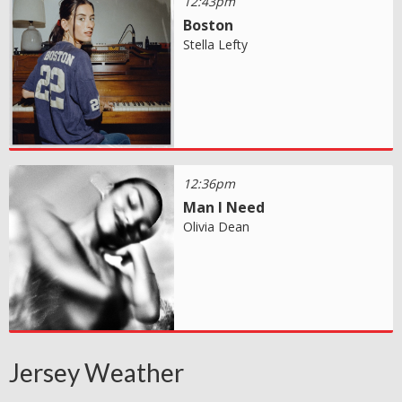
12:43pm
Boston
Stella Lefty
12:36pm
Man I Need
Olivia Dean
Jersey Weather