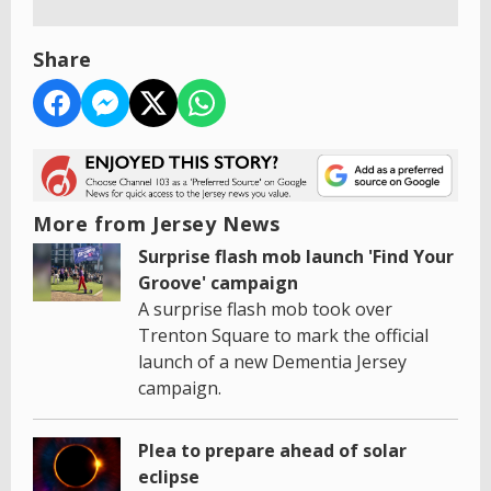
Share
More from Jersey News
Surprise flash mob launch 'Find Your
Groove' campaign
A surprise flash mob took over
Trenton Square to mark the official
launch of a new Dementia Jersey
campaign.
Plea to prepare ahead of solar
eclipse