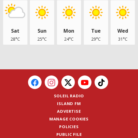
Sat
Sun
Mon
Tue
Wed
28°C
25°C
24°C
29°C
31°C
SOLEIL RADIO
ISLAND FM
ADVERTISE
MANAGE COOKIES
POLICIES
PUBLIC FILE