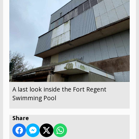
A last look inside the Fort Regent
Swimming Pool
Share