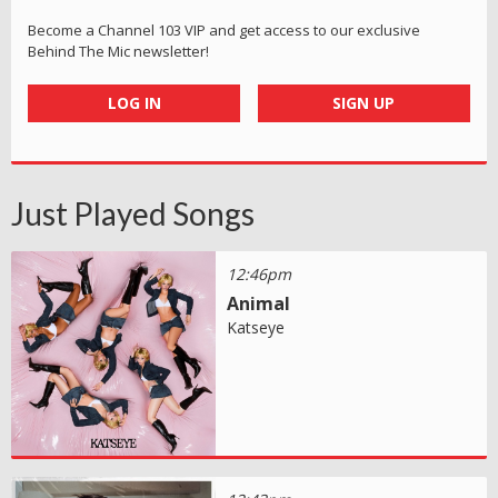
Become a Channel 103 VIP and get access to our exclusive
Behind The Mic newsletter!
LOG IN
SIGN UP
Just Played Songs
12:46pm
Animal
Katseye