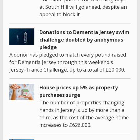
at South Hill will go ahead, despite an
appeal to block it.
Donations to Dementia Jersey swim
challenge doubled by anonymous
pledge
A donor has pledged to match every pound raised
for Dementia Jersey through this weekend's
Jersey–France Challenge, up to a total of £20,000.
House prices up 5% as property
purchases surge
The number of properties changing
hands in Jersey is up by more than a
third, as the cost of the average home
increases to £626,000.