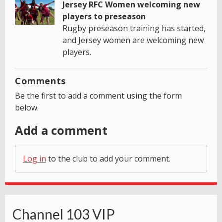
Jersey RFC Women welcoming new
players to preseason
Rugby preseason training has started,
and Jersey women are welcoming new
players.
Comments
Be the first to add a comment using the form
below.
Add a comment
Log in
to the club to add your comment.
Channel 103 VIP