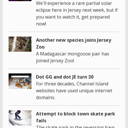
We'll experience a rare partial solar
eclipse here in Jersey next week, but if
you want to watch it, get prepared
now!
Another new species joins Jersey
Zoo
A Madagascar mongoose pair has
joined Jersey Zoo!
Dot GG and dot JE turn 30
For three decades, Channel Island
websites have used unique internet
domains.
Attempt to block town skate park
fails
The skate park in the reversing bays