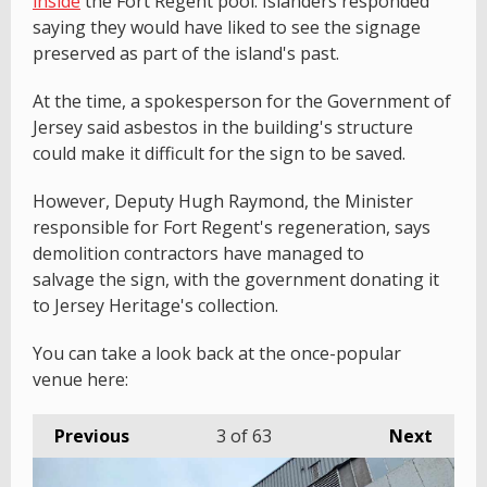
inside
the Fort Regent pool. Islanders responded
saying they would have liked to see the signage
preserved as part of the island's past.
At the time, a spokesperson for the Government of
Jersey said asbestos in the building's structure
could make it difficult for the sign to be saved.
However, Deputy Hugh Raymond, the Minister
responsible for Fort Regent's regeneration, says
demolition contractors have managed to
salvage the sign, with the government donating it
to Jersey Heritage's collection.
You can take a look back at the once-popular
venue here:
Previous
3
of 63
Next