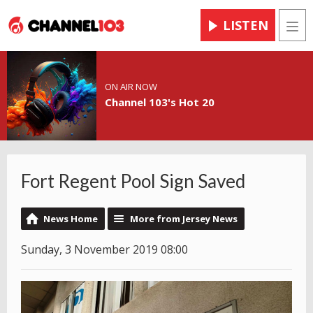
LISTEN
Men
ON AIR NOW
Channel 103's Hot 20
Fort Regent Pool Sign Saved
News Home
More from Jersey News
Sunday, 3 November 2019 08:00