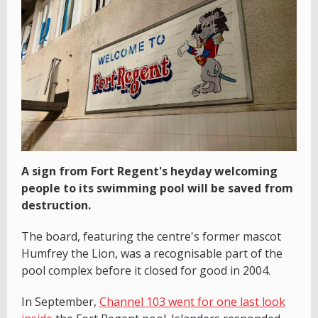
A sign from Fort Regent's heyday welcoming
people to its swimming pool will be saved from
destruction.
The board, featuring the centre's former mascot
Humfrey the Lion, was a recognisable part of the
pool complex before it closed for good in 2004.
In September,
Channel 103 went for one last look