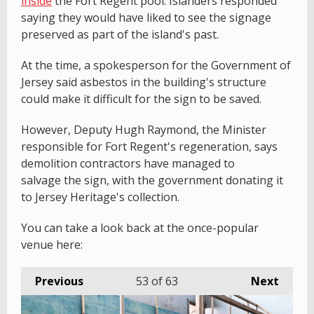
inside
the Fort Regent pool. Islanders responded
saying they would have liked to see the signage
preserved as part of the island's past.
At the time, a spokesperson for the Government of
Jersey said asbestos in the building's structure
could make it difficult for the sign to be saved.
However, Deputy Hugh Raymond, the Minister
responsible for Fort Regent's regeneration, says
demolition contractors have managed to
salvage the sign, with the government donating it
to Jersey Heritage's collection.
You can take a look back at the once-popular
venue here:
Previous
53
of 63
Next