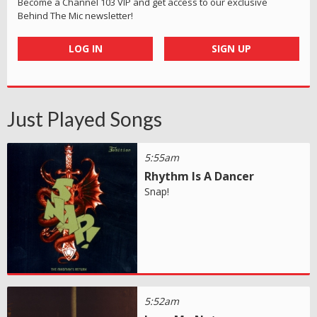
Become a Channel 103 VIP and get access to our exclusive
Behind The Mic newsletter!
LOG IN
SIGN UP
Just Played Songs
5:55am
Rhythm Is A Dancer
Snap!
5:52am