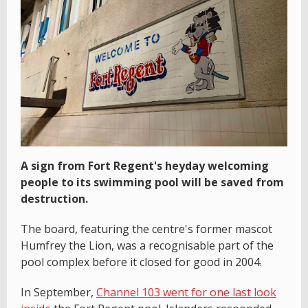
A sign from Fort Regent's heyday welcoming
people to its swimming pool will be saved from
destruction.
The board, featuring the centre's former mascot
Humfrey the Lion, was a recognisable part of the
pool complex before it closed for good in 2004.
In September,
Channel 103 went for one last look