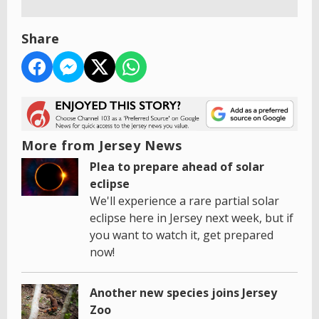
Share
More from Jersey News
Plea to prepare ahead of solar
eclipse
We'll experience a rare partial solar
eclipse here in Jersey next week, but if
you want to watch it, get prepared
now!
Another new species joins Jersey
Zoo