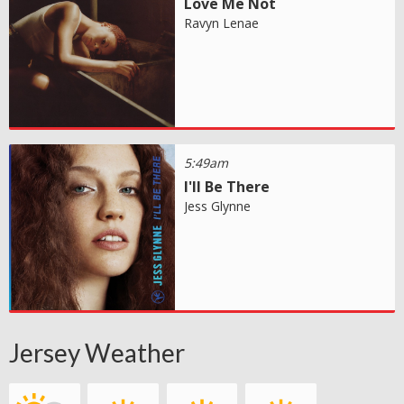
Love Me Not
Ravyn Lenae
5:49am
I'll Be There
Jess Glynne
Jersey Weather