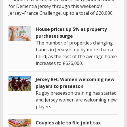
for Dementia Jersey through this weekend's
Jersey–France Challenge, up to a total of £20,000.
House prices up 5% as property
purchases surge
The number of properties changing
hands in Jersey is up by more than a
third, as the cost of the average home
increases to £626,000.
Jersey RFC Women welcoming new
players to preseason
Rugby preseason training has started,
and Jersey women are welcoming new
players.
Couples able to file joint tax