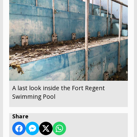
A last look inside the Fort Regent
Swimming Pool
Share