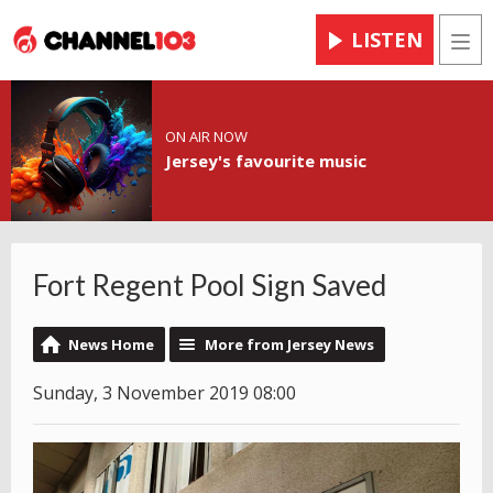
LISTEN
Men
ON AIR NOW
Jersey's favourite music
Fort Regent Pool Sign Saved
News Home
More from Jersey News
Sunday, 3 November 2019 08:00