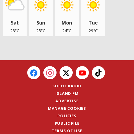
Sat
Sun
Mon
Tue
28°C
25°C
24°C
29°C
SOLEIL RADIO
ISLAND FM
ADVERTISE
MANAGE COOKIES
POLICIES
PUBLIC FILE
TERMS OF USE