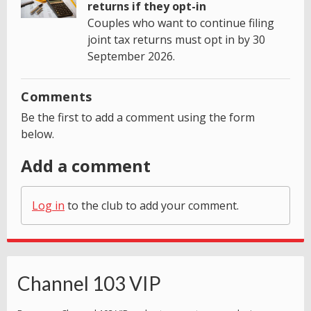
returns if they opt-in
Couples who want to continue filing
joint tax returns must opt in by 30
September 2026.
Comments
Be the first to add a comment using the form
below.
Add a comment
Log in
to the club to add your comment.
Channel 103 VIP