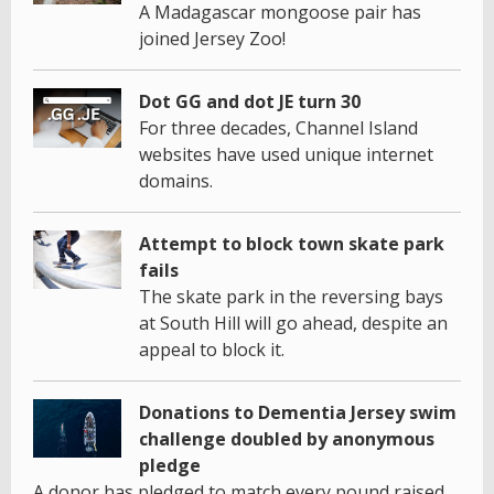
A Madagascar mongoose pair has
joined Jersey Zoo!
Dot GG and dot JE turn 30
For three decades, Channel Island
websites have used unique internet
domains.
Attempt to block town skate park
fails
The skate park in the reversing bays
at South Hill will go ahead, despite an
appeal to block it.
Donations to Dementia Jersey swim
challenge doubled by anonymous
pledge
A donor has pledged to match every pound raised