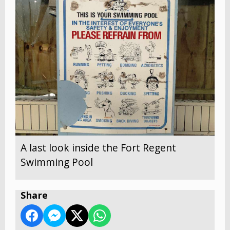
A last look inside the Fort Regent
Swimming Pool
Share