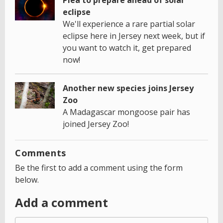
eclipse
We'll experience a rare partial solar
eclipse here in Jersey next week, but if
you want to watch it, get prepared
now!
Another new species joins Jersey
Zoo
A Madagascar mongoose pair has
joined Jersey Zoo!
Comments
Be the first to add a comment using the form
below.
Add a comment