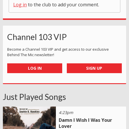
Log in
to the club to add your comment.
Channel 103 VIP
Become a Channel 103 VIP and get access to our exclusive
Behind The Mic newsletter!
LOG IN
SIGN UP
Just Played Songs
4:23pm
Damn I Wish I Was Your
Lover