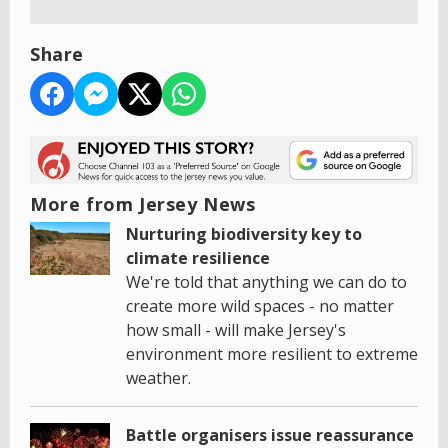
Share
More from Jersey News
Nurturing biodiversity key to
climate resilience
We're told that anything we can do to
create more wild spaces - no matter
how small - will make Jersey's
environment more resilient to extreme
weather.
Battle organisers issue reassurance