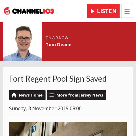
LISTEN
Men
ON AIR NOW
Tom Deane
Fort Regent Pool Sign Saved
News Home
More from Jersey News
Sunday, 3 November 2019 08:00