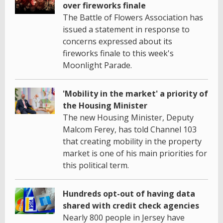
over fireworks finale
The Battle of Flowers Association has
issued a statement in response to
concerns expressed about its
fireworks finale to this week's
Moonlight Parade.
'Mobility in the market' a priority of
the Housing Minister
The new Housing Minister, Deputy
Malcom Ferey, has told Channel 103
that creating mobility in the property
market is one of his main priorities for
this political term.
Hundreds opt-out of having data
shared with credit check agencies
Nearly 800 people in Jersey have