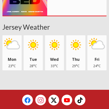
Jersey Weather
Mon
Tue
Wed
Thu
Fri
23°C
28°C
33°C
29°C
24°C