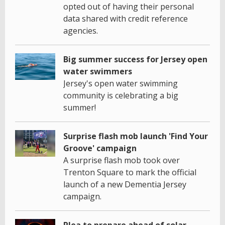
opted out of having their personal
data shared with credit reference
agencies.
Big summer success for Jersey open
water swimmers
Jersey's open water swimming
community is celebrating a big
summer!
Surprise flash mob launch 'Find Your
Groove' campaign
A surprise flash mob took over
Trenton Square to mark the official
launch of a new Dementia Jersey
campaign.
Plea to prepare ahead of solar