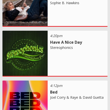
Sophie B. Hawkins
4:20pm
Have A Nice Day
Stereophonics
4:12pm
Bed
Joel Corry & Raye & David Guetta