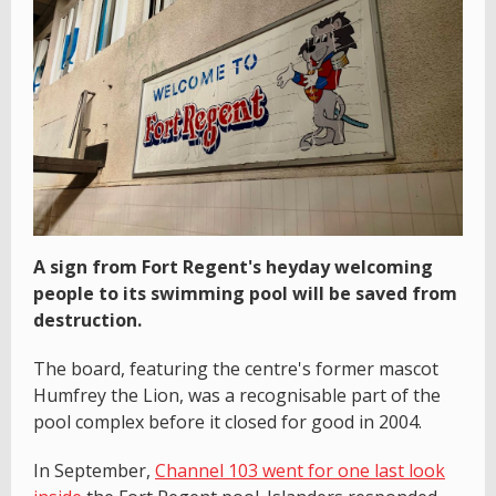
A sign from Fort Regent's heyday welcoming
people to its swimming pool will be saved from
destruction.
The board, featuring the centre's former mascot
Humfrey the Lion, was a recognisable part of the
pool complex before it closed for good in 2004.
In September,
Channel 103 went for one last look