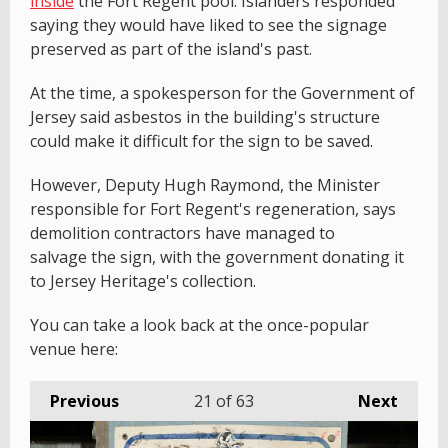
inside
the Fort Regent pool. Islanders responded
saying they would have liked to see the signage
preserved as part of the island's past.
At the time, a spokesperson for the Government of
Jersey said asbestos in the building's structure
could make it difficult for the sign to be saved.
However, Deputy Hugh Raymond, the Minister
responsible for Fort Regent's regeneration, says
demolition contractors have managed to
salvage the sign, with the government donating it
to Jersey Heritage's collection.
You can take a look back at the once-popular
venue here:
Previous
21
of 63
Next