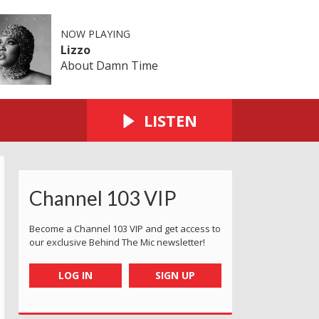
NOW PLAYING
Lizzo
About Damn Time
LISTEN
Channel 103 VIP
Become a Channel 103 VIP and get access to
our exclusive Behind The Mic newsletter!
LOG IN
SIGN UP