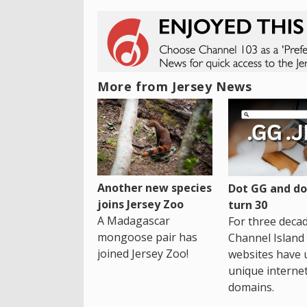
More from Jersey News
Another new species
Dot GG and dot
joins Jersey Zoo
turn 30
A Madagascar
For three decad
mongoose pair has
Channel Island
joined Jersey Zoo!
websites have 
unique interne
domains.