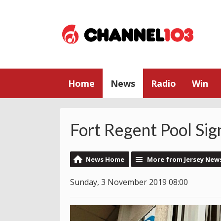
Home
News
Radio
Win
Fort Regent Pool Sig
News Home
More from Jersey New
Sunday, 3 November 2019 08:00