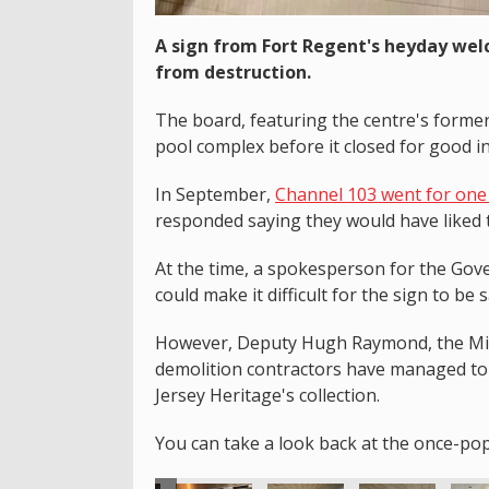
A sign from Fort Regent's heyday wel
from destruction.
The board, featuring the centre's forme
pool complex before it closed for good i
In September,
Channel 103 went for one 
responded saying they would have liked t
At the time, a spokesperson for the Gove
could make it difficult for the sign to be 
However, Deputy Hugh Raymond, the Mini
demolition contractors have managed to 
Jersey Heritage's collection.
You can take a look back at the once-po