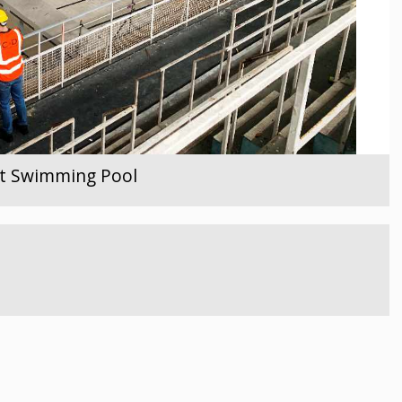
ent Swimming Pool