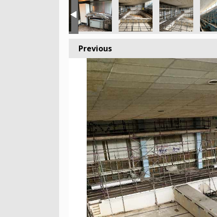
Previous