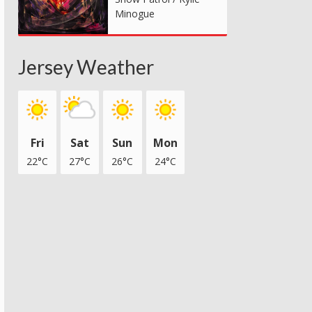
Minogue
Jersey Weather
Fri
Sat
Sun
Mon
22°C
27°C
26°C
24°C