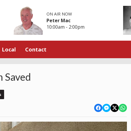
ON AIR NOW
Peter Mac
10:00am - 2:00pm
Local
Contact
n Saved
s