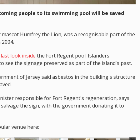
coming people to its swimming pool will be saved
r mascot Humfrey the Lion, was a recognisable part of the
n 2004.
last look inside
the Fort Regent pool. Islanders
o see the signage preserved as part of the island's past.
rnment of Jersey said asbestos in the building's structure
saved.
ster responsible for Fort Regent's regeneration, says
salvage the sign, with the government donating it to
pular venue here: