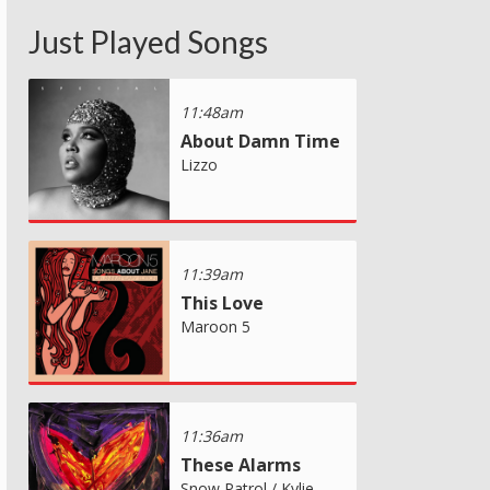
Just Played Songs
11:48am
About Damn Time
Lizzo
11:39am
This Love
Maroon 5
11:36am
These Alarms
Snow Patrol / Kylie