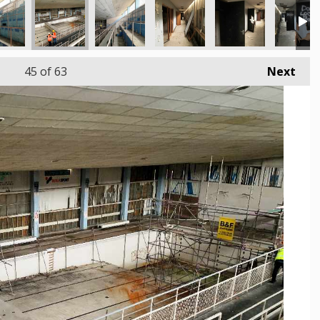
45
of 63
Next