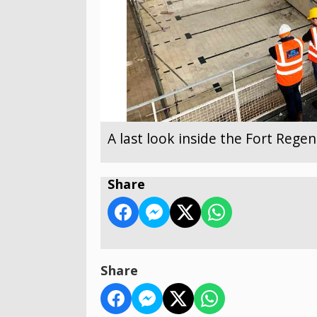
A last look inside the Fort Reg
Share
Share