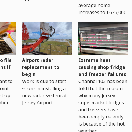
average home
increases to £626,000.
o file
Airport radar
Extreme heat
ns if
replacement to
causing shop fridge
begin
and freezer failures
ant to
Work is due to start
Channel 103 has been
joint
soon on installing a
told that the reason
st opt
new radar system at
why many Jersey
mber
Jersey Airport.
supermarket fridges
and freezers have
been empty recently
is because of the hot
weather.