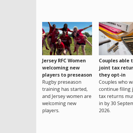
Jersey RFC Women
Couples able t
welcoming new
joint tax retur
players to preseason
they opt-in
Rugby preseason
Couples who w
training has started,
continue filing 
and Jersey women are
tax returns mu
welcoming new
in by 30 Septe
players.
2026.