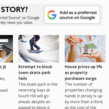
House prices up 5%
Attempt to block
 JE
as property
town skate park
purchases surge
fails
es,
The number of
The skate park in the
properties changing
reversing bays at
used
hands in Jersey is up
South Hill will go
t
by more than a third,
ahead, despite an
as the cost of the
appeal to block it.