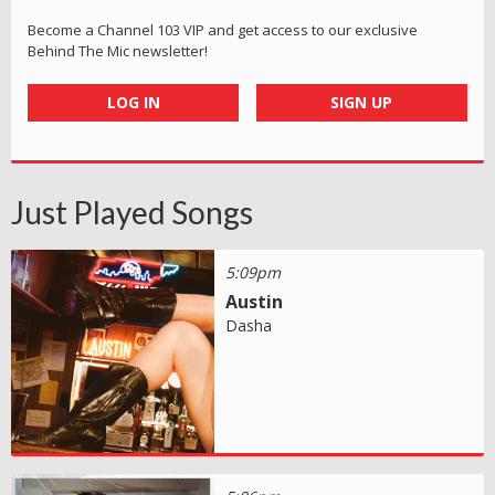
Become a Channel 103 VIP and get access to our exclusive
Behind The Mic newsletter!
LOG IN
SIGN UP
Just Played Songs
5:09pm
Austin
Dasha