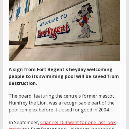
A sign from Fort Regent's heyday welcoming
people to its swimming pool will be saved from
destruction.
The board, featuring the centre's former mascot
Humfrey the Lion, was a recognisable part of the
pool complex before it closed for good in 2004.
In September,
Channel 103 went for one last look