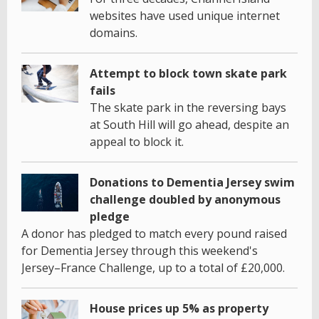
websites have used unique internet
domains.
Attempt to block town skate park
fails
The skate park in the reversing bays
at South Hill will go ahead, despite an
appeal to block it.
Donations to Dementia Jersey swim
challenge doubled by anonymous
pledge
A donor has pledged to match every pound raised
for Dementia Jersey through this weekend's
Jersey–France Challenge, up to a total of £20,000.
House prices up 5% as property