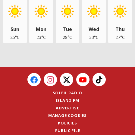
Sun
Mon
Tue
Wed
Thu
25°C
23°C
28°C
33°C
27°C
SOLEIL RADIO
ISLAND FM
ADVERTISE
MANAGE COOKIES
POLICIES
PUBLIC FILE