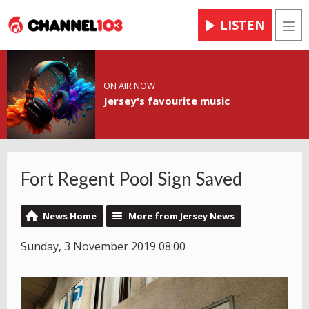
LISTEN
Men
ON AIR NOW
Jersey's favourite music
Fort Regent Pool Sign Saved
News Home
More from Jersey News
Sunday, 3 November 2019 08:00