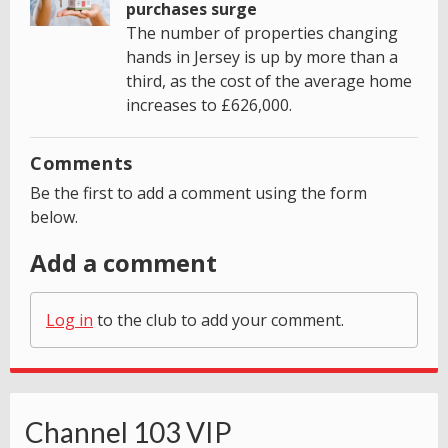
purchases surge
The number of properties changing
hands in Jersey is up by more than a
third, as the cost of the average home
increases to £626,000.
Comments
Be the first to add a comment using the form
below.
Add a comment
Log in
to the club to add your comment.
Channel 103 VIP