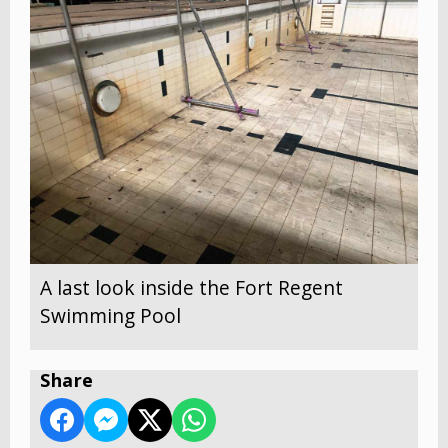
A last look inside the Fort Regent
Swimming Pool
Share