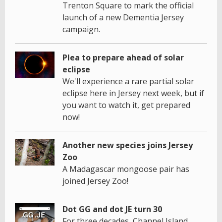
Trenton Square to mark the official
launch of a new Dementia Jersey
campaign.
Plea to prepare ahead of solar
eclipse
We'll experience a rare partial solar
eclipse here in Jersey next week, but if
you want to watch it, get prepared
now!
Another new species joins Jersey
Zoo
A Madagascar mongoose pair has
joined Jersey Zoo!
Dot GG and dot JE turn 30
For three decades, Channel Island