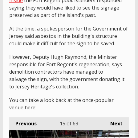
inside
the Fort Regent pool. Islanders responded
saying they would have liked to see the signage
preserved as part of the island's past.
At the time, a spokesperson for the Government of
Jersey said asbestos in the building's structure
could make it difficult for the sign to be saved.
However, Deputy Hugh Raymond, the Minister
responsible for Fort Regent's regeneration, says
demolition contractors have managed to
salvage the sign, with the government donating it
to Jersey Heritage's collection.
You can take a look back at the once-popular
venue here:
Previous
15
of 63
Next