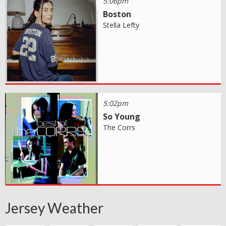
5:06pm
Boston
Stella Lefty
5:02pm
So Young
The Corrs
Jersey Weather