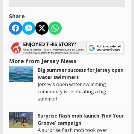
Share
More from Jersey News
Big summer success for Jersey open
water swimmers
Jersey's open water swimming
community is celebrating a big
summer!
Surprise flash mob launch 'Find Your
Groove' campaign
A surprise flash mob took over