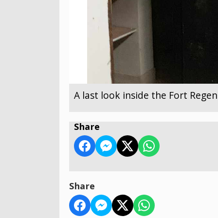
A last look inside the Fort Reg
Share
Share