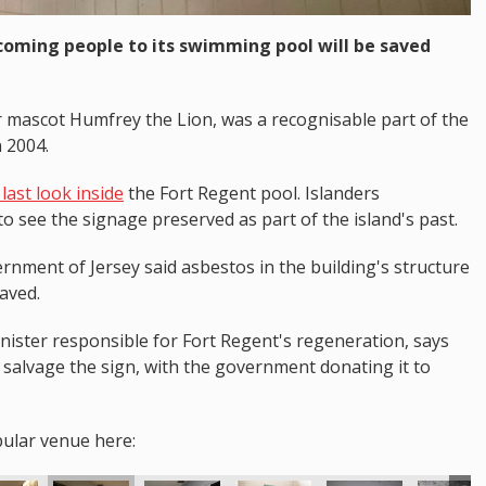
coming people to its swimming pool will be saved
r mascot Humfrey the Lion, was a recognisable part of the
n 2004.
last look inside
the Fort Regent pool. Islanders
o see the signage preserved as part of the island's past.
rnment of Jersey said asbestos in the building's structure
saved.
ster responsible for Fort Regent's regeneration, says
salvage the sign, with the government donating it to
pular venue here: