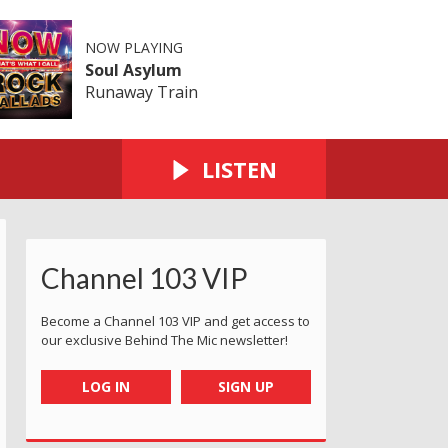
NOW PLAYING
Soul Asylum
Runaway Train
LISTEN
Channel 103 VIP
Become a Channel 103 VIP and get access to
our exclusive Behind The Mic newsletter!
LOG IN
SIGN UP