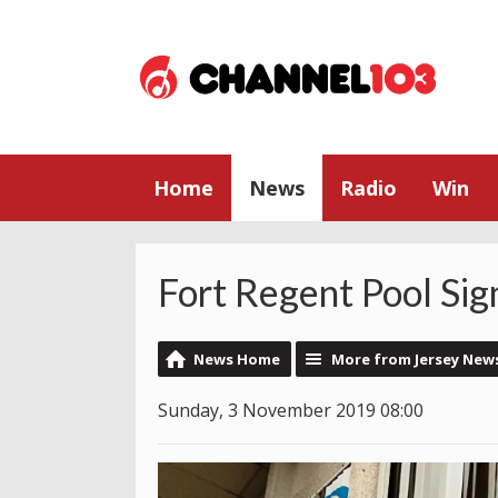
Home
News
Radio
Win
Fort Regent Pool Sig
News Home
More from Jersey New
Sunday, 3 November 2019 08:00