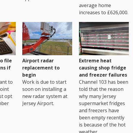
average home
increases to £626,000.
o file
Airport radar
Extreme heat
ns if
replacement to
causing shop fridge
begin
and freezer failures
ant to
Work is due to start
Channel 103 has been
joint
soon on installing a
told that the reason
st opt
new radar system at
why many Jersey
mber
Jersey Airport.
supermarket fridges
and freezers have
been empty recently
is because of the hot
weather.