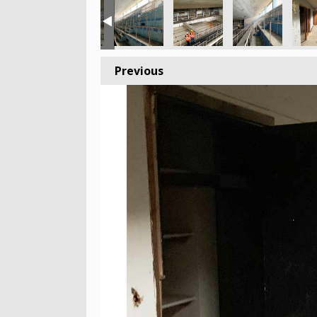
Previous