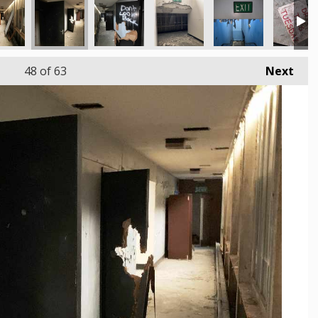
48
of 63
Next