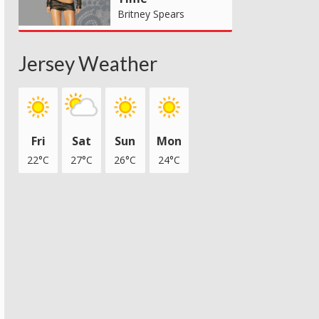
Britney Spears
Jersey Weather
Fri
Sat
Sun
Mon
22°C
27°C
26°C
24°C