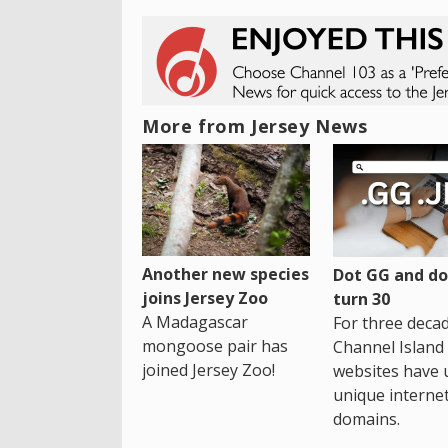
More from Jersey News
Another new species
Dot GG and dot
joins Jersey Zoo
turn 30
A Madagascar
For three decad
mongoose pair has
Channel Island
joined Jersey Zoo!
websites have 
unique interne
domains.