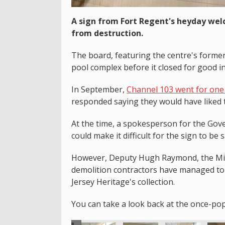
A sign from Fort Regent's heyday wel
from destruction.
The board, featuring the centre's forme
pool complex before it closed for good i
In September,
Channel 103 went for one 
responded saying they would have liked t
At the time, a spokesperson for the Gove
could make it difficult for the sign to be 
However, Deputy Hugh Raymond, the Mini
demolition contractors have managed to 
Jersey Heritage's collection.
You can take a look back at the once-po