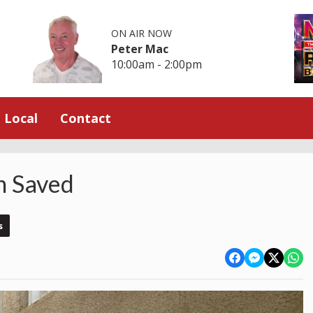
ON AIR NOW
Peter Mac
10:00am - 2:00pm
Local
Contact
n Saved
s