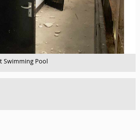
ent Swimming Pool