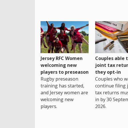
Jersey RFC Women
Couples able t
welcoming new
joint tax retur
players to preseason
they opt-in
Rugby preseason
Couples who w
training has started,
continue filing 
and Jersey women are
tax returns mu
welcoming new
in by 30 Septe
players.
2026.