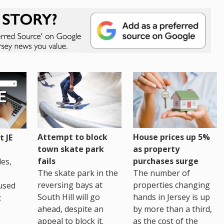
House prices up 5%
Attempt to block
 JE
as property
town skate park
purchases surge
fails
es,
The number of
The skate park in the
properties changing
reversing bays at
used
hands in Jersey is up
South Hill will go
t
by more than a third,
ahead, despite an
as the cost of the
appeal to block it.