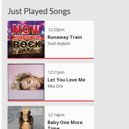
Just Played Songs
12:25pm
Runaway Train
Soul Asylum
12:21pm
Let You Love Me
Rita Ora
12:14pm
Baby One More
Time