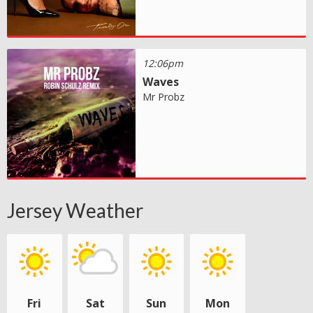
12:06pm
Waves
Mr Probz
Jersey Weather
Fri
Sat
Sun
Mon