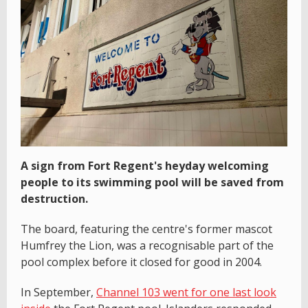
A sign from Fort Regent's heyday welcoming
people to its swimming pool will be saved from
destruction.
The board, featuring the centre's former mascot
Humfrey the Lion, was a recognisable part of the
pool complex before it closed for good in 2004.
In September,
Channel 103 went for one last look