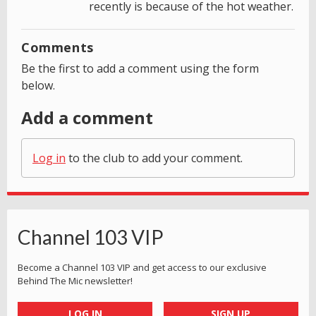
recently is because of the hot weather.
Comments
Be the first to add a comment using the form
below.
Add a comment
Log in
to the club to add your comment.
Channel 103 VIP
Become a Channel 103 VIP and get access to our exclusive
Behind The Mic newsletter!
LOG IN
SIGN UP