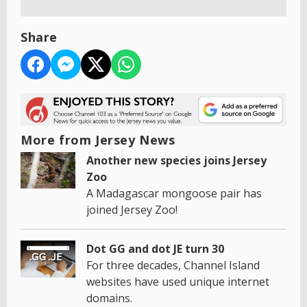
Share
More from Jersey News
Another new species joins Jersey
Zoo
A Madagascar mongoose pair has
joined Jersey Zoo!
Dot GG and dot JE turn 30
For three decades, Channel Island
websites have used unique internet
domains.