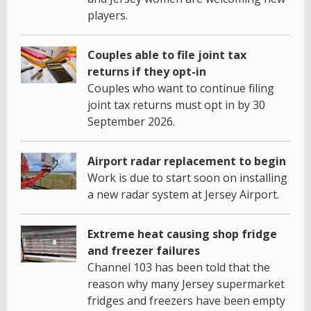
players.
Couples able to file joint tax
returns if they opt-in
Couples who want to continue filing
joint tax returns must opt in by 30
September 2026.
Airport radar replacement to begin
Work is due to start soon on installing
a new radar system at Jersey Airport.
Extreme heat causing shop fridge
and freezer failures
Channel 103 has been told that the
reason why many Jersey supermarket
fridges and freezers have been empty