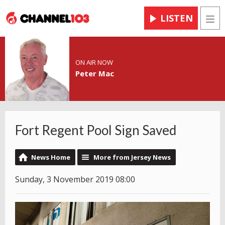
LISTEN
Men
ON AIR NOW
Peter Mac
Fort Regent Pool Sign Saved
News Home
More from Jersey News
Sunday, 3 November 2019 08:00