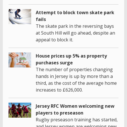
Attempt to block town skate park
fails
The skate park in the reversing bays
at South Hill will go ahead, despite an
appeal to block it.
House prices up 5% as property
purchases surge
The number of properties changing
hands in Jersey is up by more than a
third, as the cost of the average home
increases to £626,000.
Jersey RFC Women welcoming new
players to preseason
Rugby preseason training has started,
and Jersey women are welcoming new