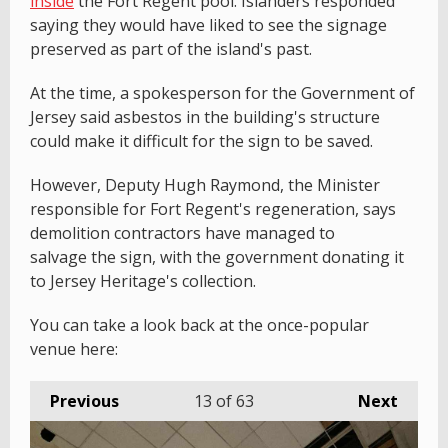
inside
the Fort Regent pool. Islanders responded
saying they would have liked to see the signage
preserved as part of the island's past.
At the time, a spokesperson for the Government of
Jersey said asbestos in the building's structure
could make it difficult for the sign to be saved.
However, Deputy Hugh Raymond, the Minister
responsible for Fort Regent's regeneration, says
demolition contractors have managed to
salvage the sign, with the government donating it
to Jersey Heritage's collection.
You can take a look back at the once-popular
venue here:
Previous
13
of 63
Next