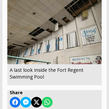
A last look inside the Fort Regent
Swimming Pool
Share