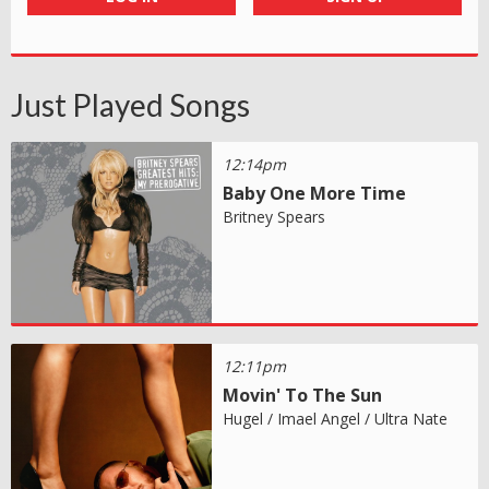
Just Played Songs
12:14pm
Baby One More Time
Britney Spears
12:11pm
Movin' To The Sun
Hugel / Imael Angel / Ultra Nate