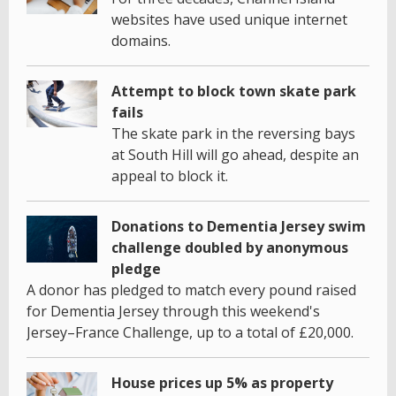
websites have used unique internet
domains.
Attempt to block town skate park
fails
The skate park in the reversing bays
at South Hill will go ahead, despite an
appeal to block it.
Donations to Dementia Jersey swim
challenge doubled by anonymous
pledge
A donor has pledged to match every pound raised
for Dementia Jersey through this weekend's
Jersey–France Challenge, up to a total of £20,000.
House prices up 5% as property