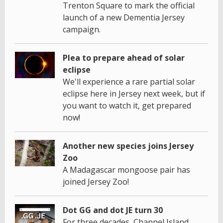
Trenton Square to mark the official
launch of a new Dementia Jersey
campaign.
Plea to prepare ahead of solar
eclipse
We'll experience a rare partial solar
eclipse here in Jersey next week, but if
you want to watch it, get prepared
now!
Another new species joins Jersey
Zoo
A Madagascar mongoose pair has
joined Jersey Zoo!
Dot GG and dot JE turn 30
For three decades, Channel Island