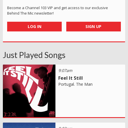
Become a Channel 103 VIP and get access to our exclusive
Behind The Mic newsletter!
LOG IN
SIGN UP
Just Played Songs
9:07am
Feel It Still
Portugal. The Man