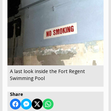
A last look inside the Fort Regent
Swimming Pool
Share