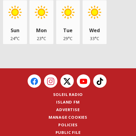
Sun
Mon
Tue
Wed
24°C
23°C
29°C
33°C
SOLEIL RADIO
ISLAND FM
ADVERTISE
MANAGE COOKIES
POLICIES
PUBLIC FILE