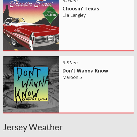
9:03am
Choosin' Texas
Ella Langley
8:51am
Don't Wanna Know
Maroon 5
Jersey Weather