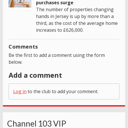
purchases surge
The number of properties changing
hands in Jersey is up by more than a
third, as the cost of the average home
increases to £626,000.
Comments
Be the first to add a comment using the form
below.
Add a comment
Log in
to the club to add your comment.
Channel 103 VIP