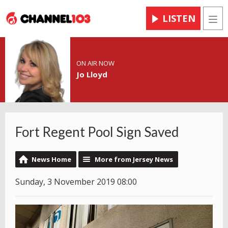
LISTEN
Men
ON AIR NOW
Jo Lloyd
Fort Regent Pool Sign Saved
News Home
More from Jersey News
Sunday, 3 November 2019 08:00