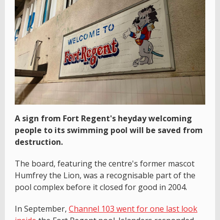
A sign from Fort Regent's heyday welcoming
people to its swimming pool will be saved from
destruction.
The board, featuring the centre's former mascot
Humfrey the Lion, was a recognisable part of the
pool complex before it closed for good in 2004.
In September,
Channel 103 went for one last look