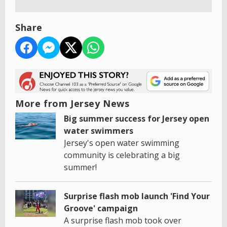
Share
More from Jersey News
Big summer success for Jersey open
water swimmers
Jersey's open water swimming
community is celebrating a big
summer!
Surprise flash mob launch 'Find Your
Groove' campaign
A surprise flash mob took over