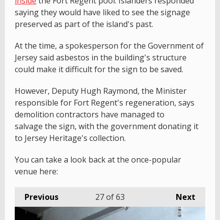
inside
the Fort Regent pool. Islanders responded
saying they would have liked to see the signage
preserved as part of the island's past.
At the time, a spokesperson for the Government of
Jersey said asbestos in the building's structure
could make it difficult for the sign to be saved.
However, Deputy Hugh Raymond, the Minister
responsible for Fort Regent's regeneration, says
demolition contractors have managed to
salvage the sign, with the government donating it
to Jersey Heritage's collection.
You can take a look back at the once-popular
venue here:
Previous
27
of 63
Next