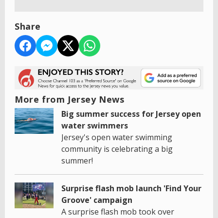
Share
More from Jersey News
Big summer success for Jersey open
water swimmers
Jersey's open water swimming
community is celebrating a big
summer!
Surprise flash mob launch 'Find Your
Groove' campaign
A surprise flash mob took over