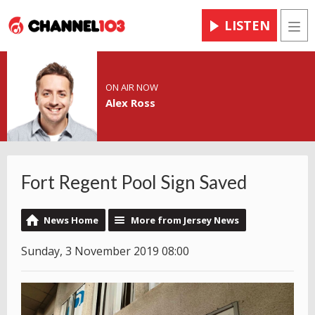
LISTEN
Men
ON AIR NOW
Alex Ross
Fort Regent Pool Sign Saved
News Home
More from Jersey News
Sunday, 3 November 2019 08:00