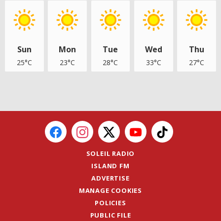
Sun
Mon
Tue
Wed
Thu
25°C
23°C
28°C
33°C
27°C
SOLEIL RADIO
ISLAND FM
ADVERTISE
MANAGE COOKIES
POLICIES
PUBLIC FILE