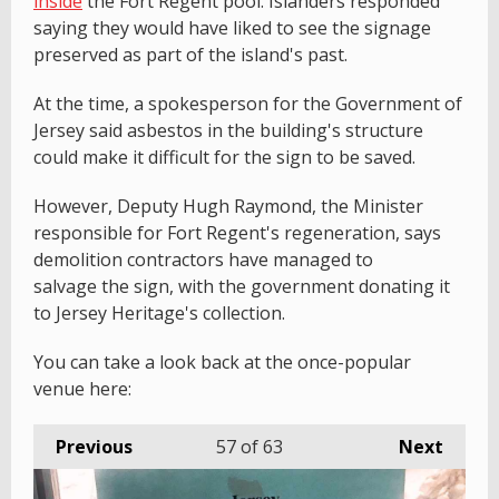
inside
the Fort Regent pool. Islanders responded
saying they would have liked to see the signage
preserved as part of the island's past.
At the time, a spokesperson for the Government of
Jersey said asbestos in the building's structure
could make it difficult for the sign to be saved.
However, Deputy Hugh Raymond, the Minister
responsible for Fort Regent's regeneration, says
demolition contractors have managed to
salvage the sign, with the government donating it
to Jersey Heritage's collection.
You can take a look back at the once-popular
venue here:
Previous
57
of 63
Next