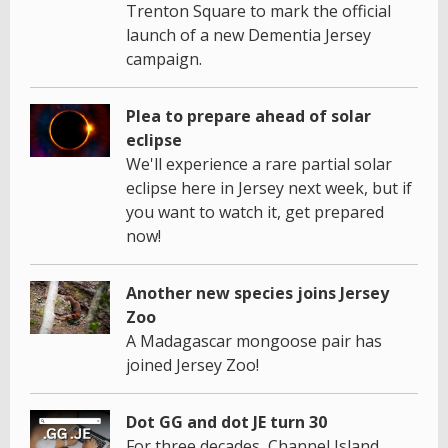
Trenton Square to mark the official
launch of a new Dementia Jersey
campaign.
Plea to prepare ahead of solar
eclipse
We'll experience a rare partial solar
eclipse here in Jersey next week, but if
you want to watch it, get prepared
now!
Another new species joins Jersey
Zoo
A Madagascar mongoose pair has
joined Jersey Zoo!
Dot GG and dot JE turn 30
For three decades, Channel Island