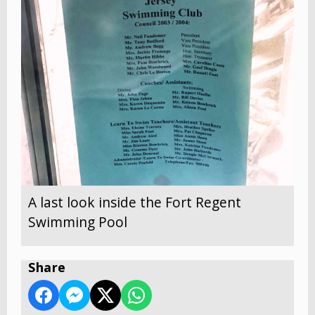
A last look inside the Fort Regent
Swimming Pool
Share