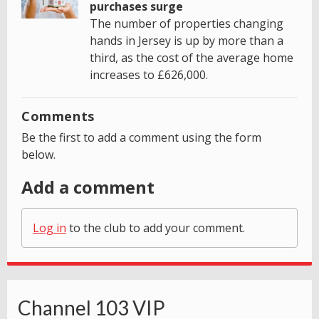
purchases surge
The number of properties changing
hands in Jersey is up by more than a
third, as the cost of the average home
increases to £626,000.
Comments
Be the first to add a comment using the form
below.
Add a comment
Log in
to the club to add your comment.
Channel 103 VIP