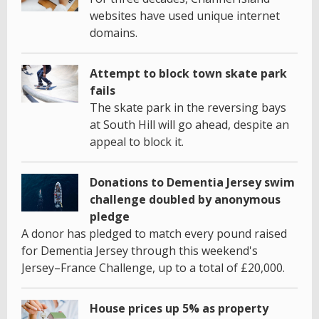
websites have used unique internet
domains.
Attempt to block town skate park
fails
The skate park in the reversing bays
at South Hill will go ahead, despite an
appeal to block it.
Donations to Dementia Jersey swim
challenge doubled by anonymous
pledge
A donor has pledged to match every pound raised
for Dementia Jersey through this weekend's
Jersey–France Challenge, up to a total of £20,000.
House prices up 5% as property