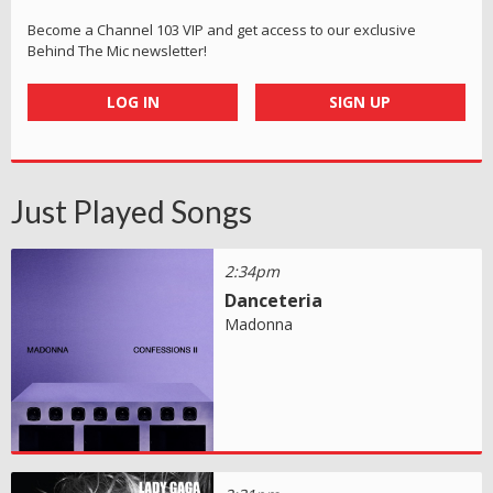
Become a Channel 103 VIP and get access to our exclusive
Behind The Mic newsletter!
LOG IN
SIGN UP
Just Played Songs
2:34pm
Danceteria
Madonna