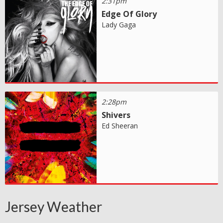
2:31pm
Edge Of Glory
Lady Gaga
2:28pm
Shivers
Ed Sheeran
Jersey Weather