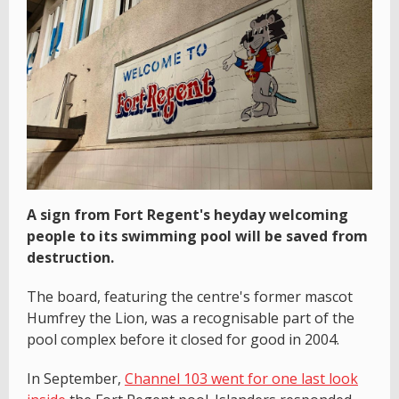
A sign from Fort Regent's heyday welcoming
people to its swimming pool will be saved from
destruction.
The board, featuring the centre's former mascot
Humfrey the Lion, was a recognisable part of the
pool complex before it closed for good in 2004.
In September,
Channel 103 went for one last look