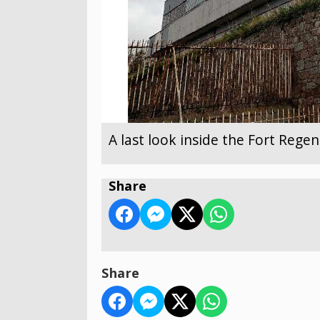
A last look inside the Fort Reg
Share
Share