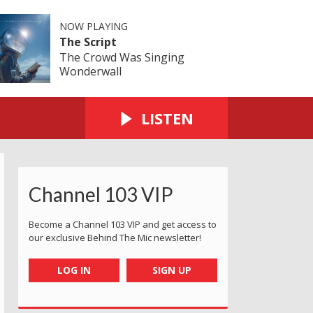
NOW PLAYING
The Script
The Crowd Was Singing
Wonderwall
LISTEN
Channel 103 VIP
Become a Channel 103 VIP and get access to
our exclusive Behind The Mic newsletter!
LOG IN
SIGN UP