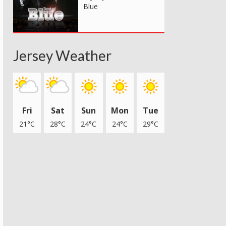
Blue
Jersey Weather
Fri
Sat
Sun
Mon
Tue
21°C
28°C
24°C
24°C
29°C