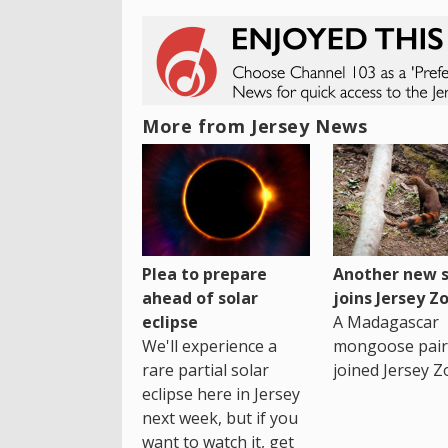
More from Jersey News
Plea to prepare
Another new s
ahead of solar
joins Jersey Z
eclipse
A Madagascar
We'll experience a
mongoose pair
rare partial solar
joined Jersey Z
eclipse here in Jersey
next week, but if you
want to watch it, get