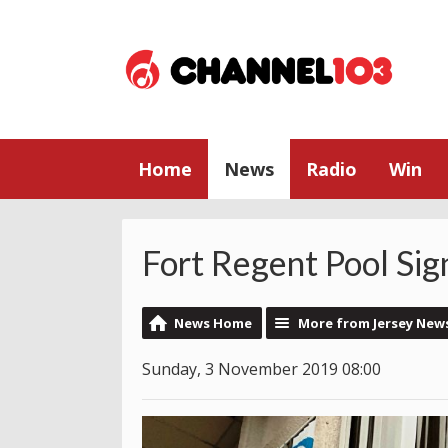
Home
News
Radio
Win
Fort Regent Pool Sig
News Home
More from Jersey New
Sunday, 3 November 2019 08:00