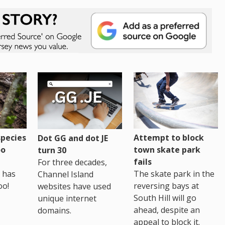
pecies
Attempt to block
Dot GG and dot JE
oo
town skate park
turn 30
fails
For three decades,
 has
The skate park in the
Channel Island
oo!
reversing bays at
websites have used
South Hill will go
unique internet
ahead, despite an
domains.
appeal to block it.