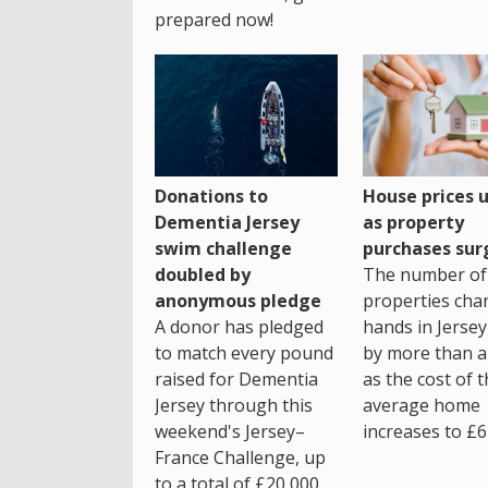
prepared now!
House prices 
Donations to
as property
Dementia Jersey
purchases sur
swim challenge
The number of
doubled by
properties cha
anonymous pledge
hands in Jersey
A donor has pledged
by more than a 
to match every pound
as the cost of 
raised for Dementia
average home
Jersey through this
increases to £6
weekend's Jersey–
France Challenge, up
to a total of £20,000.