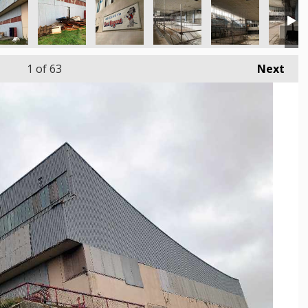
1
of 63
Next