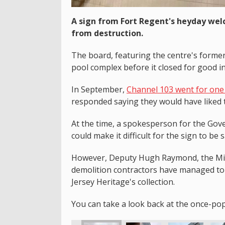
A sign from Fort Regent's heyday wel
from destruction.
The board, featuring the centre's forme
pool complex before it closed for good i
In September,
Channel 103 went for one 
responded saying they would have liked t
At the time, a spokesperson for the Gove
could make it difficult for the sign to be 
However, Deputy Hugh Raymond, the Mini
demolition contractors have managed to 
Jersey Heritage's collection.
You can take a look back at the once-po