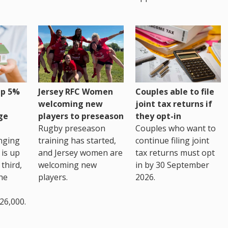
up 5%
Jersey RFC Women
Couples able to file
welcoming new
joint tax returns if
ge
players to preseason
they opt-in
Rugby preseason
Couples who want to
nging
training has started,
continue filing joint
 is up
and Jersey women are
tax returns must opt
third,
welcoming new
in by 30 September
the
players.
2026.
26,000.