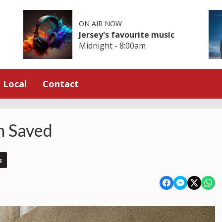
ON AIR NOW
Jersey's favourite music
Midnight - 8:00am
Local
Contact
n Saved
s