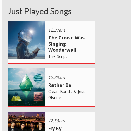
Just Played Songs
12:37am
The Crowd Was
Singing
Wonderwall
The Script
12:33am
Rather Be
Clean Bandit & Jess
Glynne
12:30am
Fly By