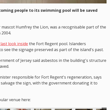
coming people to its swimming pool will be saved
r mascot Humfrey the Lion, was a recognisable part of the
n 2004.
last look inside
the Fort Regent pool. Islanders
o see the signage preserved as part of the island's past.
rnment of Jersey said asbestos in the building's structure
saved.
ster responsible for Fort Regent's regeneration, says
salvage the sign, with the government donating it to
pular venue here: