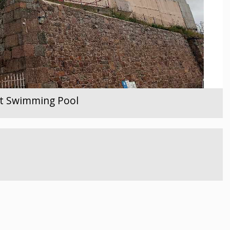
ent Swimming Pool