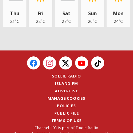
Thu
Fri
Sat
Sun
Mon
21°C
22°C
27°C
26°C
24°C
SOLEIL RADIO
ISLAND FM
ADVERTISE
MANAGE COOKIES
POLICIES
PUBLIC FILE
TERMS OF USE
Channel 103 is part of Tindle Radio