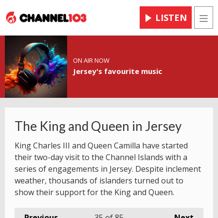
LISTEN
Men
ON AIR NOW
Jersey's favourite music
The King and Queen in Jersey
King Charles III and Queen Camilla have started
their two-day visit to the Channel Islands with a
series of engagements in Jersey. Despite inclement
weather, thousands of islanders turned out to
show their support for the King and Queen.
Previous
35
of 85
Next