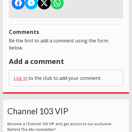
Comments
Be the first to add a comment using the form
below.
Add a comment
Log in
to the club to add your comment.
Channel 103 VIP
Become a Channel 103 VIP and get access to our exclusive
Behind The Mic newsletter!