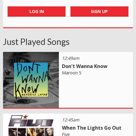
LOG IN
SIGN UP
Just Played Songs
12:49am
Don't Wanna Know
Maroon 5
12:45am
When The Lights Go Out
Five