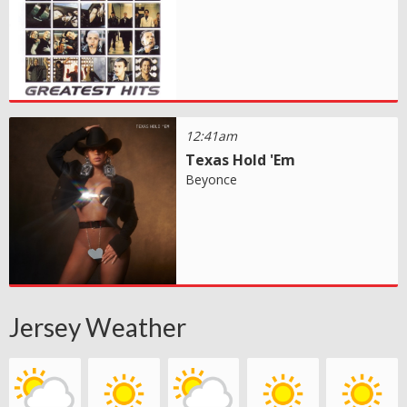
12:41am
Texas Hold 'Em
Beyonce
Jersey Weather