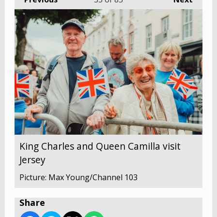
King Charles and Queen Camilla visit
Jersey
Picture: Max Young/Channel 103
Share