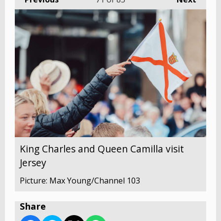
King Charles and Queen Camilla visit
Jersey
Picture: Max Young/Channel 103
Share