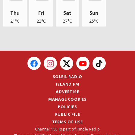
Thu
Fri
Sat
Sun
21°C
22°C
27°C
25°C
SOLEIL RADIO
ISLAND FM
ADVERTISE
MANAGE COOKIES
POLICIES
PUBLIC FILE
TERMS OF USE
Channel 103 is part of Tindle Radio