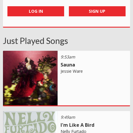
LOG IN
SIGN UP
Just Played Songs
9:53am
Sauna
Jessie Ware
9:49am
I'm Like A Bird
Nelly Furtado