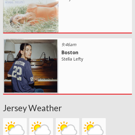
9:46am
Boston
Stella Lefty
Jersey Weather