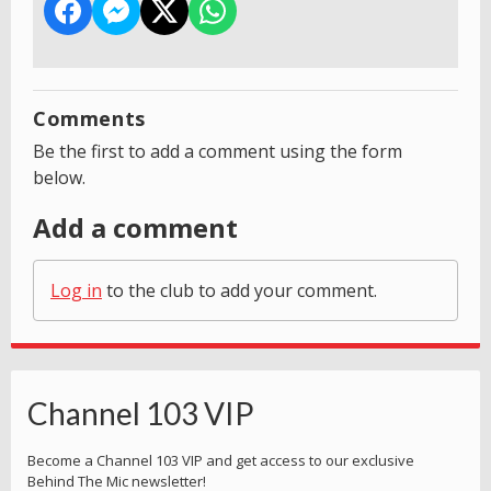
Comments
Be the first to add a comment using the form
below.
Add a comment
Log in
to the club to add your comment.
Channel 103 VIP
Become a Channel 103 VIP and get access to our exclusive
Behind The Mic newsletter!