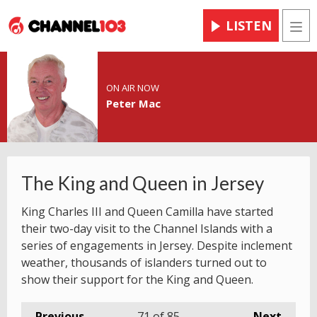
LISTEN
Men
ON AIR NOW
Peter Mac
The King and Queen in Jersey
King Charles III and Queen Camilla have started
their two-day visit to the Channel Islands with a
series of engagements in Jersey. Despite inclement
weather, thousands of islanders turned out to
show their support for the King and Queen.
Previous
71
of 85
Next