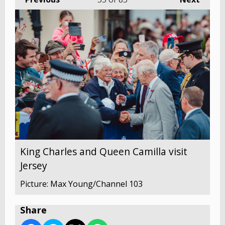
King Charles and Queen Camilla visit
Jersey
Picture: Max Young/Channel 103
Share