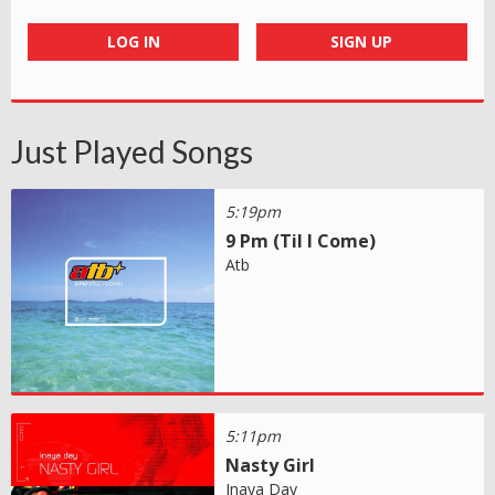
LOG IN
SIGN UP
Just Played Songs
5:19pm
9 Pm (Til I Come)
Atb
5:11pm
Nasty Girl
Inaya Day