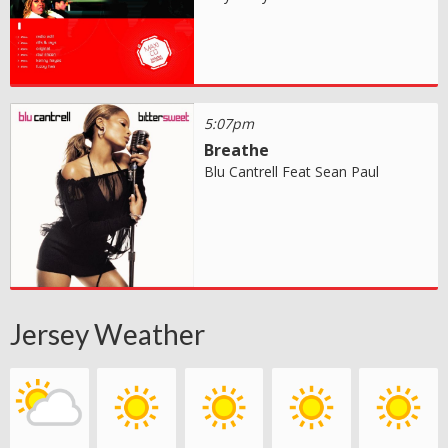
5:07pm
Breathe
Blu Cantrell Feat Sean Paul
Jersey Weather