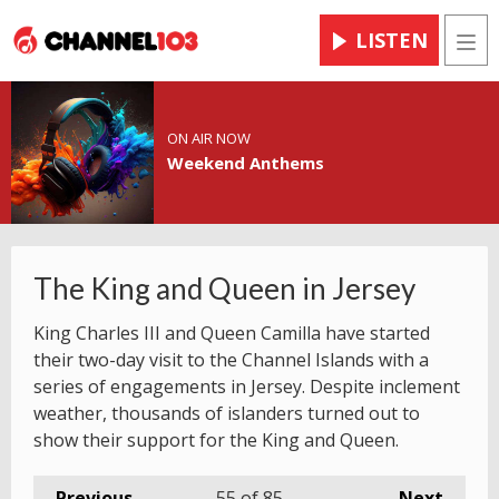
LISTEN
Men
ON AIR NOW
Weekend Anthems
The King and Queen in Jersey
King Charles III and Queen Camilla have started
their two-day visit to the Channel Islands with a
series of engagements in Jersey. Despite inclement
weather, thousands of islanders turned out to
show their support for the King and Queen.
Previous
55
of 85
Next