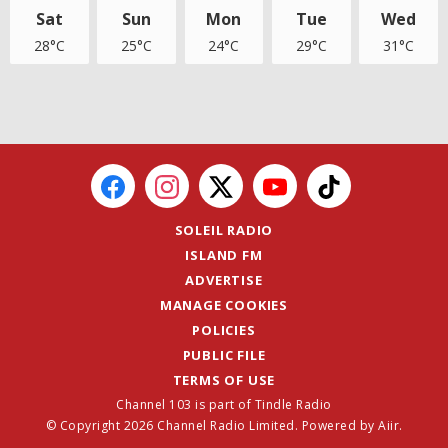
Sat
Sun
Mon
Tue
Wed
28°C
25°C
24°C
29°C
31°C
SOLEIL RADIO
ISLAND FM
ADVERTISE
MANAGE COOKIES
POLICIES
PUBLIC FILE
TERMS OF USE
Channel 103 is part of Tindle Radio
© Copyright 2026 Channel Radio Limited. Powered by
Aiir
.