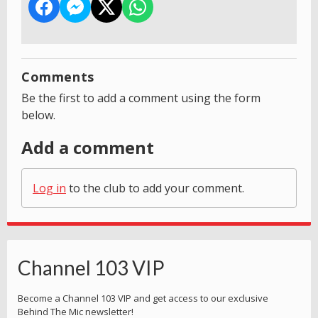
Comments
Be the first to add a comment using the form
below.
Add a comment
Log in
to the club to add your comment.
Channel 103 VIP
Become a Channel 103 VIP and get access to our exclusive
Behind The Mic newsletter!