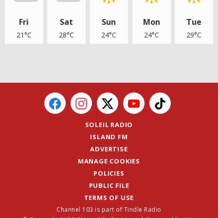
Fri
Sat
Sun
Mon
Tue
21°C
28°C
24°C
24°C
29°C
SOLEIL RADIO
ISLAND FM
ADVERTISE
MANAGE COOKIES
POLICIES
PUBLIC FILE
TERMS OF USE
Channel 103 is part of Tindle Radio