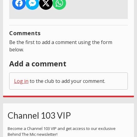
Comments
Be the first to add a comment using the form
below.
Add a comment
Log in
to the club to add your comment.
Channel 103 VIP
Become a Channel 103 VIP and get access to our exclusive
Behind The Mic newsletter!