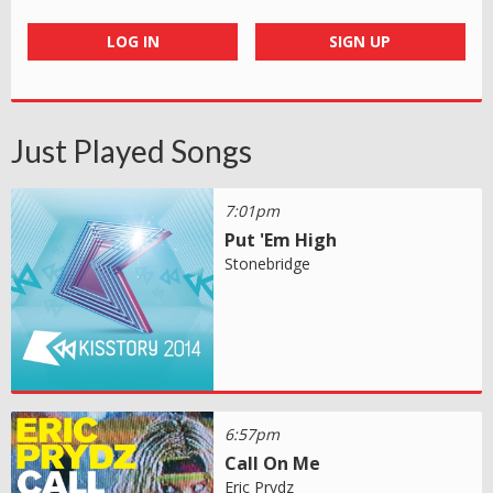
LOG IN
SIGN UP
Just Played Songs
7:01pm
Put 'Em High
Stonebridge
6:57pm
Call On Me
Eric Prydz