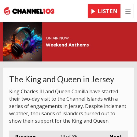
LISTEN
Men
ON AIR NOW
Weekend Anthems
The King and Queen in Jersey
King Charles III and Queen Camilla have started
their two-day visit to the Channel Islands with a
series of engagements in Jersey. Despite inclement
weather, thousands of islanders turned out to
show their support for the King and Queen.
Previous
74
of 85
Next