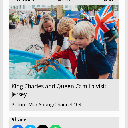
King Charles and Queen Camilla visit
Jersey
Picture: Max Young/Channel 103
Share