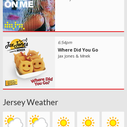
6:54pm
Where Did You Go
Jax Jones & Mnek
Jersey Weather